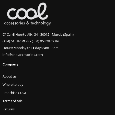
C/ Carril Huerto Alix, 34 - 30012 - Murcia (Spain)
(+34) 615 87 79 28
-
(+34) 968 29 69 89
Hours: Monday to Friday: 8am - 3pm
Company
About us
Where to buy
Franchise COOL
Terms of sale
Returns