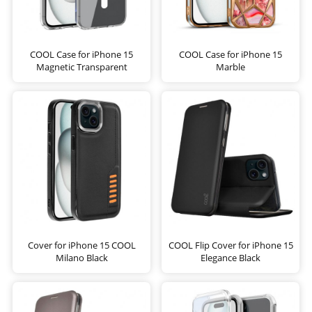
COOL Case for iPhone 15
COOL Case for iPhone 15
Magnetic Transparent
Marble
Cover for iPhone 15 COOL
COOL Flip Cover for iPhone 15
Milano Black
Elegance Black