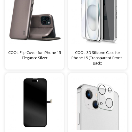
COOL Flip Cover for iPhone 15
COOL 3D Silicone Case for
Elegance Silver
iPhone 15 (Transparent Front +
Back)