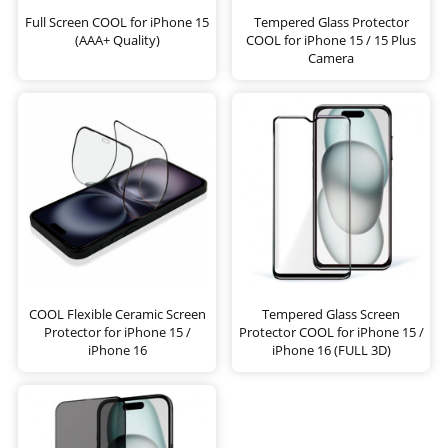
Full Screen COOL for iPhone 15
Tempered Glass Protector
(AAA+ Quality)
COOL for iPhone 15 / 15 Plus
Camera
COOL Flexible Ceramic Screen
Tempered Glass Screen
Protector for iPhone 15 /
Protector COOL for iPhone 15 /
iPhone 16
iPhone 16 (FULL 3D)