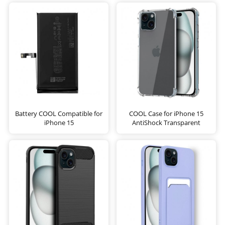
Battery COOL Compatible for
COOL Case for iPhone 15
iPhone 15
AntiShock Transparent