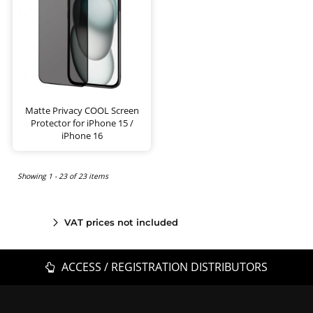
Matte Privacy COOL Screen
Protector for iPhone 15 /
iPhone 16
Showing 1 - 23 of 23 items
VAT prices not included
ACCESS / REGISTRATION DISTRIBUTORS