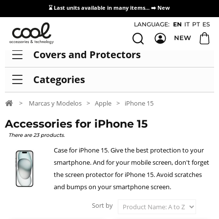
⌛ Last units available in many items... ➡️
New
Access / Registration Distributors
LANGUAGE:
EN
IT
PT
ES
NEW
Covers and Protectors
Categories
>
Marcas y Modelos
>
Apple
>
iPhone 15
Accessories for iPhone 15
There are 23 products.
Case for iPhone 15. Give the best protection to your
smartphone. And for your mobile screen, don't forget
the screen protector for iPhone 15. Avoid scratches
and bumps on your smartphone screen.
Sort by