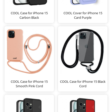
COOL Case for iPhone 15
COOL Cover for iPhone 15
Carbon Black
Card Purple
COOL Case for iPhone 15
COOL Case for iPhone 15 Black
Smooth Pink Cord
Cord