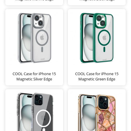
COOL Case for iPhone 15
COOL Case for iPhone 15
Magnetic Silver Edge
Magnetic Green Edge