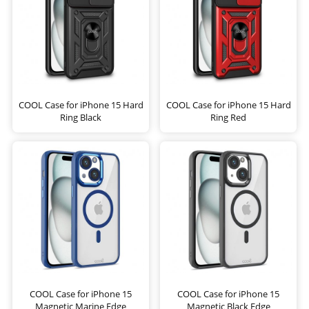
COOL Case for iPhone 15 Hard
COOL Case for iPhone 15 Hard
Ring Black
Ring Red
COOL Case for iPhone 15
COOL Case for iPhone 15
Magnetic Marine Edge
Magnetic Black Edge