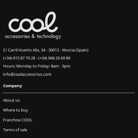
C/ Carril Huerto Alix, 34 - 30012 - Murcia (Spain)
(+34) 615 87 79 28
-
(+34) 968 29 69 89
Hours: Monday to Friday: 8am - 3pm
Company
About us
Where to buy
Franchise COOL
Terms of sale