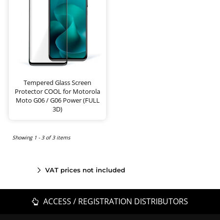
Tempered Glass Screen
Protector COOL for Motorola
Moto G06 / G06 Power (FULL
3D)
Showing 1 - 3 of 3 items
VAT prices not included
ACCESS / REGISTRATION DISTRIBUTORS