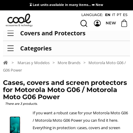
⌛ Last units available in many items... ➡️
New
Access / Registration Distributors
LANGUAGE:
EN
IT
PT
ES
NEW
Covers and Protectors
Categories
>
Marcas y Modelos
>
More Brands
>
Motorola Moto G06 /
G06 Power
Cases, covers and screen protectors
for Motorola Moto G06 / Motorola
Moto G06 Power
There are 3 products.
If you want a robust case for your Motorola Moto G06
/ Motorola Moto G06 Power you can find it here.
Everything in protection: cases, covers and screen