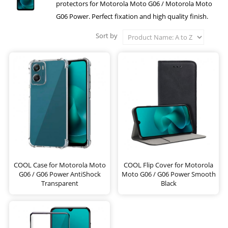
protectors for Motorola Moto G06 / Motorola Moto
G06 Power. Perfect fixation and high quality finish.
Sort by
COOL Case for Motorola Moto
COOL Flip Cover for Motorola
G06 / G06 Power AntiShock
Moto G06 / G06 Power Smooth
Transparent
Black