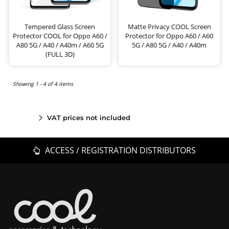
Tempered Glass Screen
Matte Privacy COOL Screen
Protector COOL for Oppo A60 /
Protector for Oppo A60 / A60
A80 5G / A40 / A40m / A60 5G
5G / A80 5G / A40 / A40m
(FULL 3D)
Showing 1 - 4 of 4 items
VAT prices not included
ACCESS / REGISTRATION DISTRIBUTORS