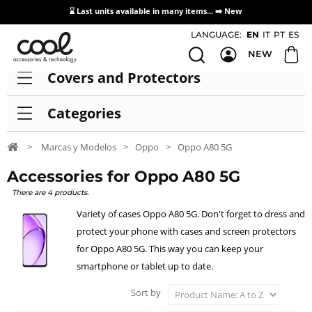
⌛ Last units available in many items... ➡️
New
Access / Registration Distributors
LANGUAGE:
EN
IT
PT
ES
NEW
Covers and Protectors
Categories
>
Marcas y Modelos
>
Oppo
>
Oppo A80 5G
Accessories for Oppo A80 5G
There are 4 products.
Variety of cases Oppo A80 5G. Don't forget to dress and
protect your phone with cases and screen protectors
for Oppo A80 5G. This way you can keep your
smartphone or tablet up to date.
Sort by