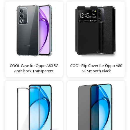
COOL Case for Oppo A80 5G
COOL Flip Cover for Oppo A80
AntiShock Transparent
5G Smooth Black