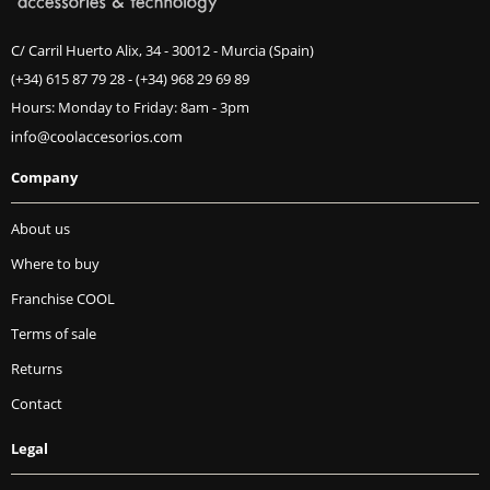
C/ Carril Huerto Alix, 34 - 30012 - Murcia (Spain)
(+34) 615 87 79 28
-
(+34) 968 29 69 89
Hours: Monday to Friday: 8am - 3pm
Company
About us
Where to buy
Franchise COOL
Terms of sale
Returns
Contact
Legal