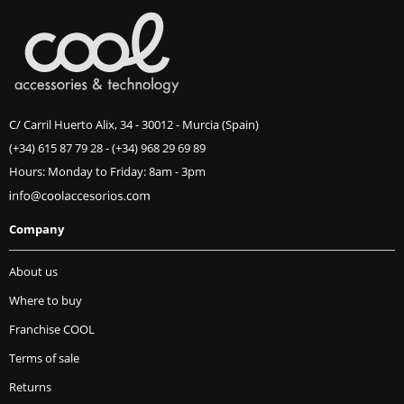
C/ Carril Huerto Alix, 34 - 30012 - Murcia (Spain)
(+34) 615 87 79 28
-
(+34) 968 29 69 89
Hours: Monday to Friday: 8am - 3pm
Company
About us
Where to buy
Franchise COOL
Terms of sale
Returns