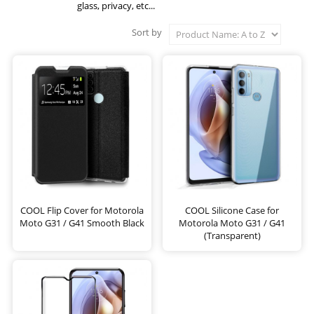
glass, privacy, etc...
Sort by
COOL Flip Cover for Motorola
COOL Silicone Case for
Moto G31 / G41 Smooth Black
Motorola Moto G31 / G41
(Transparent)