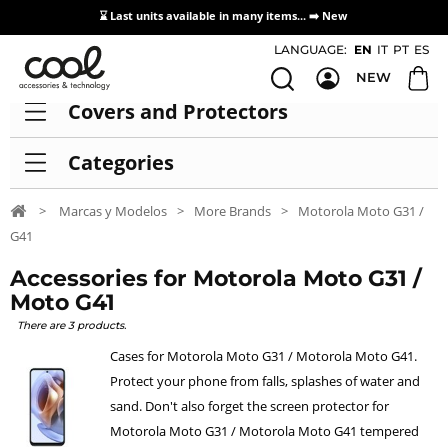
⌛ Last units available in many items... ➡️
New
Access / Registration Distributors
LANGUAGE:
EN
IT
PT
ES
NEW
Covers and Protectors
Categories
>
Marcas y Modelos
>
More Brands
>
Motorola Moto G31 /
G41
Accessories for Motorola Moto G31 /
Moto G41
There are 3 products.
Cases for Motorola Moto G31 / Motorola Moto G41.
Protect your phone from falls, splashes of water and
sand. Don't also forget the screen protector for
Motorola Moto G31 / Motorola Moto G41 tempered