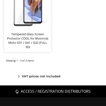
Tempered Glass Screen
Protector COOL for Motorola
Moto G31 / G41 / G32 (FULL
3D)
Showing 1 - 3 of 3 items
VAT prices not included
ACCESS / REGISTRATION DISTRIBUTORS