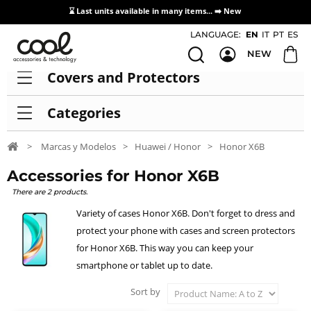
⌛ Last units available in many items... ➡️
New
Access / Registration Distributors
LANGUAGE:
EN
IT
PT
ES
NEW
Covers and Protectors
Categories
>
Marcas y Modelos
>
Huawei / Honor
>
Honor X6B
Accessories for Honor X6B
There are 2 products.
Variety of cases Honor X6B. Don't forget to dress and
protect your phone with cases and screen protectors
for Honor X6B. This way you can keep your
smartphone or tablet up to date.
Sort by