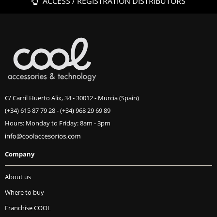
ACCESS / REGISTRATION DISTRIBUTORS
C/ Carril Huerto Alix, 34 - 30012 - Murcia (Spain)
(+34) 615 87 79 28
-
(+34) 968 29 69 89
Hours: Monday to Friday: 8am - 3pm
Company
About us
Where to buy
Franchise COOL