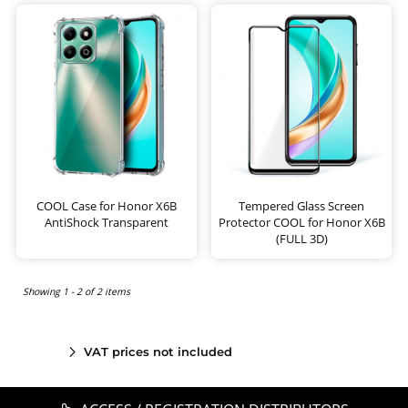
COOL Case for Honor X6B
Tempered Glass Screen
AntiShock Transparent
Protector COOL for Honor X6B
(FULL 3D)
Showing 1 - 2 of 2 items
VAT prices not included