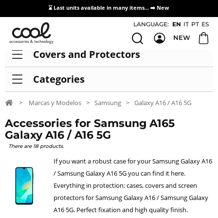
⌛ Last units available in many items... ➡️
New
Access / Registration Distributors
LANGUAGE:
EN
IT
PT
ES
NEW
Covers and Protectors
Categories
>
Marcas y Modelos
>
Samsung
>
Galaxy A16 / A16 5G
Accessories for Samsung A165
Galaxy A16 / A16 5G
There are 18 products.
If you want a robust case for your Samsung Galaxy A16
/ Samsung Galaxy A16 5G you can find it here.
Everything in protection: cases, covers and screen
protectors for Samsung Galaxy A16 / Samsung Galaxy
A16 5G. Perfect fixation and high quality finish.