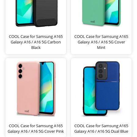
COOL Case for Samsung A165
COOL Case for Samsung A165
Galaxy A16 / A16 5G Carbon
Galaxy A16 / A16 5G Cover
Black
Mint
COOL Case for Samsung A165
COOL Case for Samsung A165
Galaxy A16 / A16 5G Cover Pink
Galaxy A16 / A16 5G Dual Blue