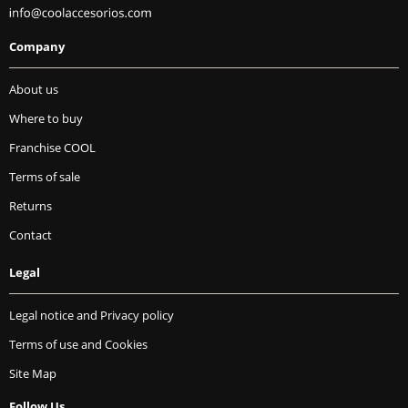
Company
About us
Where to buy
Franchise COOL
Terms of sale
Returns
Contact
Legal
Legal notice and Privacy policy
Terms of use and Cookies
Site Map
Follow Us