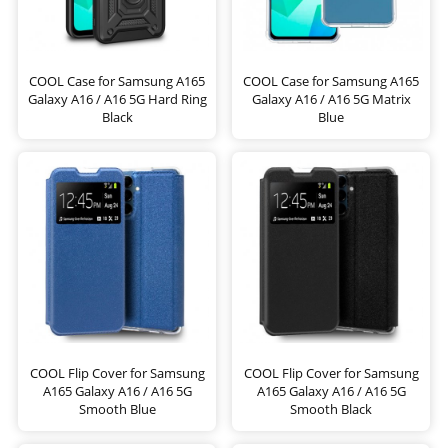
COOL Case for Samsung A165
COOL Case for Samsung A165
Galaxy A16 / A16 5G Hard Ring
Galaxy A16 / A16 5G Matrix
Black
Blue
COOL Flip Cover for Samsung
COOL Flip Cover for Samsung
A165 Galaxy A16 / A16 5G
A165 Galaxy A16 / A16 5G
Smooth Blue
Smooth Black