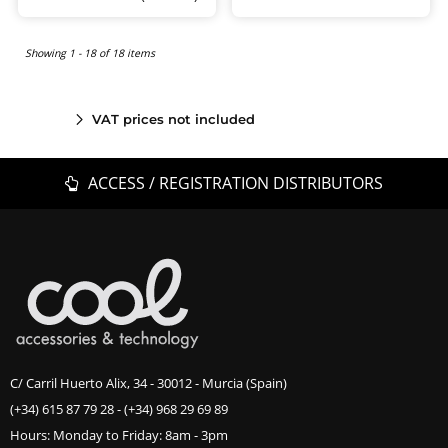
Showing 1 - 18 of 18 items
VAT prices not included
ACCESS / REGISTRATION DISTRIBUTORS
C/ Carril Huerto Alix, 34 - 30012 - Murcia (Spain)
(+34) 615 87 79 28
-
(+34) 968 29 69 89
Hours: Monday to Friday: 8am - 3pm