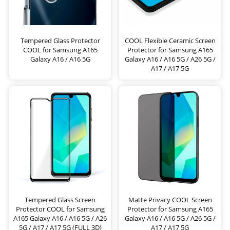
Tempered Glass Protector
COOL Flexible Ceramic Screen
COOL for Samsung A165
Protector for Samsung A165
Galaxy A16 / A16 5G
Galaxy A16 / A16 5G / A26 5G /
A17 / A17 5G
Tempered Glass Screen
Matte Privacy COOL Screen
Protector COOL for Samsung
Protector for Samsung A165
A165 Galaxy A16 / A16 5G / A26
Galaxy A16 / A16 5G / A26 5G /
5G / A17 / A17 5G (FULL 3D)
A17 / A17 5G