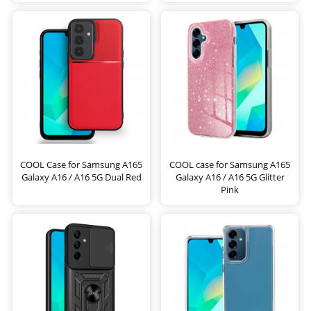
COOL Case for Samsung A165
COOL case for Samsung A165
Galaxy A16 / A16 5G Dual Red
Galaxy A16 / A16 5G Glitter
Pink