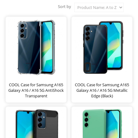
Sort by
COOL Case for Samsung A165
COOL Case for Samsung A165
Galaxy A16 / A16 5G AntiShock
Galaxy A16 / A16 5G Metallic
Transparent
Edge (Black)