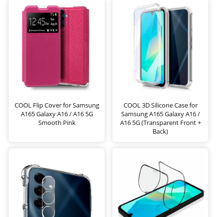
COOL Flip Cover for Samsung
COOL 3D Silicone Case for
A165 Galaxy A16 / A16 5G
Samsung A165 Galaxy A16 /
Smooth Pink
A16 5G (Transparent Front +
Back)