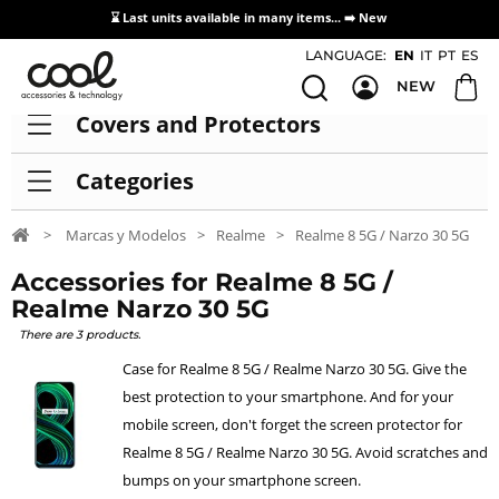
⌛ Last units available in many items... ➡️
New
Access / Registration Distributors
LANGUAGE:
EN
IT
PT
ES
NEW
Covers and Protectors
Categories
>
Marcas y Modelos
>
Realme
>
Realme 8 5G / Narzo 30 5G
Accessories for Realme 8 5G /
Realme Narzo 30 5G
There are 3 products.
Case for Realme 8 5G / Realme Narzo 30 5G. Give the
best protection to your smartphone. And for your
mobile screen, don't forget the screen protector for
Realme 8 5G / Realme Narzo 30 5G. Avoid scratches and
bumps on your smartphone screen.