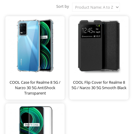
Sort by
COOL Case for Realme 8 5G /
COOL Flip Cover for Realme 8
Narzo 30 5G AntiShock
5G / Narzo 30 5G Smooth Black
Transparent