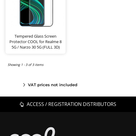
Tempered Glass Screen
Protector COOL for Realme 8
5G / Narzo 30 5G (FULL 3D)
Showing 1 - 3 of 3 items
VAT prices not included
ACCESS / REGISTRATION DISTRIBUTORS