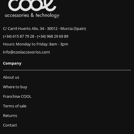
C/ Carril Huerto Alix, 34 - 30012 - Murcia (Spain)
(+34) 615 87 79 28
-
(+34) 968 29 69 89
Hours: Monday to Friday: 8am - 3pm
Company
About us
Where to buy
Franchise COOL
Terms of sale
Returns
Contact