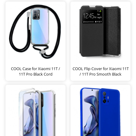
COOL Case for Xiaomi 11T /
COOL Flip Cover for Xiaomi 11T
11T Pro Black Cord
/ 11T Pro Smooth Black