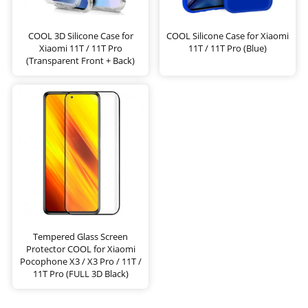
COOL 3D Silicone Case for
COOL Silicone Case for Xiaomi
Xiaomi 11T / 11T Pro
11T / 11T Pro (Blue)
(Transparent Front + Back)
Tempered Glass Screen
Protector COOL for Xiaomi
Pocophone X3 / X3 Pro / 11T /
11T Pro (FULL 3D Black)