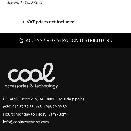
Showing 1 - 5 of 5 items
VAT prices not included
ACCESS / REGISTRATION DISTRIBUTORS
C/ Carril Huerto Alix, 34 - 30012 - Murcia (Spain)
(+34) 615 87 79 28
-
(+34) 968 29 69 89
Hours: Monday to Friday: 8am - 3pm