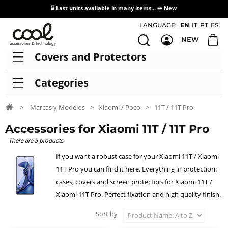
⌛ Last units available in many items... ➡️
New
Access / Registration Distributors
LANGUAGE:
EN
IT
PT
ES
NEW
Covers and Protectors
Categories
>
Marcas y Modelos
>
Xiaomi / Poco
>
11T / 11T Pro
Accessories for Xiaomi 11T / 11T Pro
There are 5 products.
If you want a robust case for your Xiaomi 11T / Xiaomi
11T Pro you can find it here. Everything in protection:
cases, covers and screen protectors for Xiaomi 11T /
Xiaomi 11T Pro. Perfect fixation and high quality finish.
Sort by