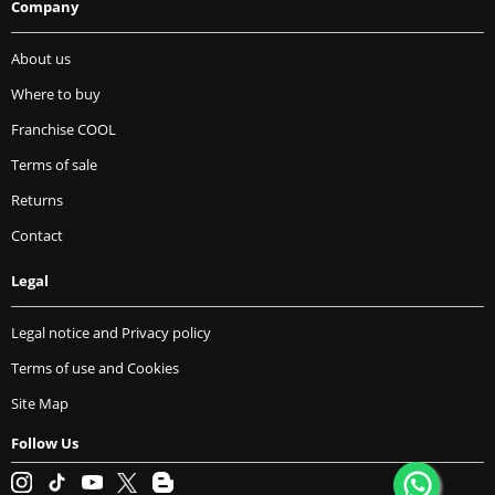
Company
About us
Where to buy
Franchise COOL
Terms of sale
Returns
Contact
Legal
Legal notice and Privacy policy
Terms of use and Cookies
Site Map
Follow Us