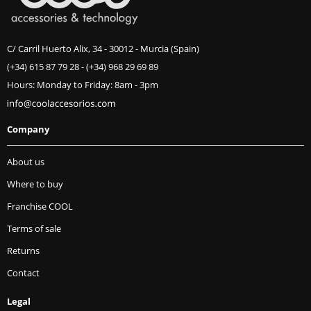
C/ Carril Huerto Alix, 34 - 30012 - Murcia (Spain)
(+34) 615 87 79 28
-
(+34) 968 29 69 89
Hours: Monday to Friday: 8am - 3pm
Company
About us
Where to buy
Franchise COOL
Terms of sale
Returns
Contact
Legal