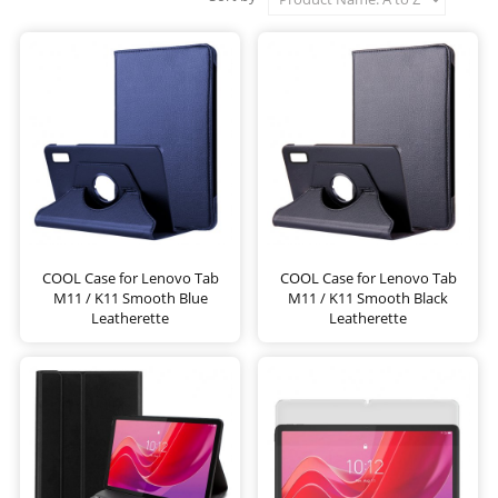
COOL Case for Lenovo Tab
COOL Case for Lenovo Tab
M11 / K11 Smooth Blue
M11 / K11 Smooth Black
Leatherette
Leatherette