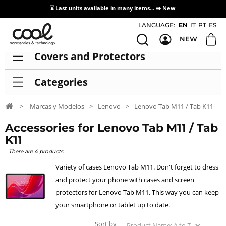
⌛ Last units available in many items... ➡️
New
Access / Registration Distributors
LANGUAGE:
EN
IT
PT
ES
NEW
Covers and Protectors
Categories
>
Marcas y Modelos
>
Lenovo
>
Lenovo Tab M11 / Tab K11
Accessories for Lenovo Tab M11 / Tab
K11
There are 4 products.
Variety of cases Lenovo Tab M11. Don't forget to dress
and protect your phone with cases and screen
protectors for Lenovo Tab M11. This way you can keep
your smartphone or tablet up to date.
Sort by