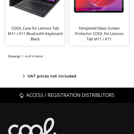
COOL Case for Lenovo Tab
Tempered Glass Screen
M11 / K11 Bluetooth Keyboard
Protector COOL for Lenovo
Black
Tab M11 / K11
Showing 1 - 4 of 4 items
VAT prices not included
ACCESS / REGISTRATION DISTRIBUTORS