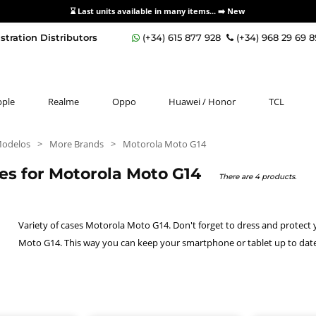
⌛ Last units available in many items... ➡️
New
stration Distributors
(+34) 615 877 928
(+34) 968 29 69 
pple
Realme
Oppo
Huawei / Honor
TCL
Modelos
>
More Brands
>
Motorola Moto G14
es for Motorola Moto G14
There are 4 products.
Variety of cases Motorola Moto G14. Don't forget to dress and protect
Moto G14. This way you can keep your smartphone or tablet up to date