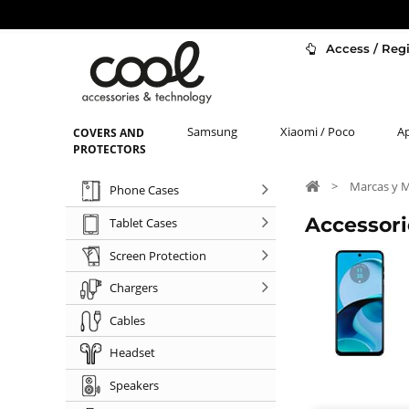
Access / Regi
Samsung
Xiaomi / Poco
A
COVERS AND
PROTECTORS
>
Marcas y 
Phone Cases
Accessori
Tablet Cases
Screen Protection
Chargers
Cables
Headset
Speakers