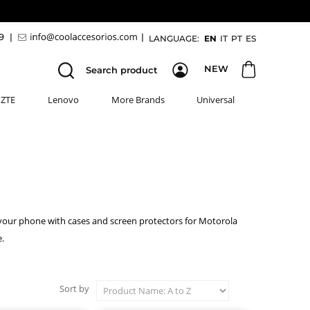
89
|
|
LANGUAGE:
EN
IT
PT
ES
NEW
Search product
ZTE
Lenovo
More Brands
Universal
 your phone with cases and screen protectors for Motorola
.
Sort by