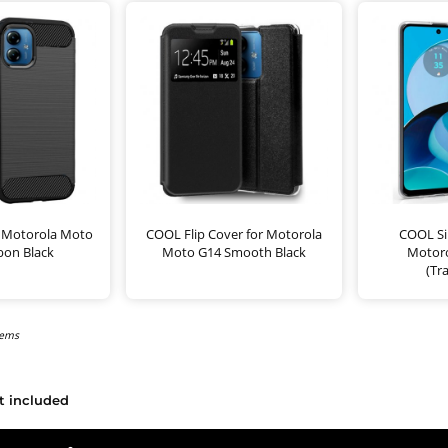
 Motorola Moto
COOL Flip Cover for Motorola
COOL Sil
bon Black
Moto G14 Smooth Black
Motor
(Tr
tems
t included