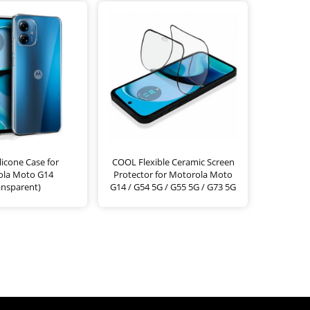
icone Case for
COOL Flexible Ceramic Screen
ola Moto G14
Protector for Motorola Moto
ansparent)
G14 / G54 5G / G55 5G / G73 5G