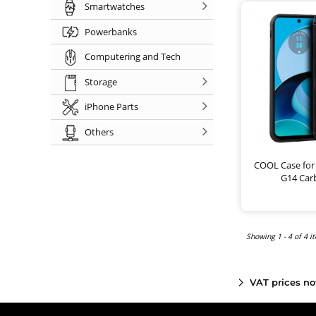
Smartwatches
Powerbanks
Computering and Tech
Storage
iPhone Parts
Others
COOL Case for
G14 Car
Showing 1 - 4 of 4 i
VAT prices no