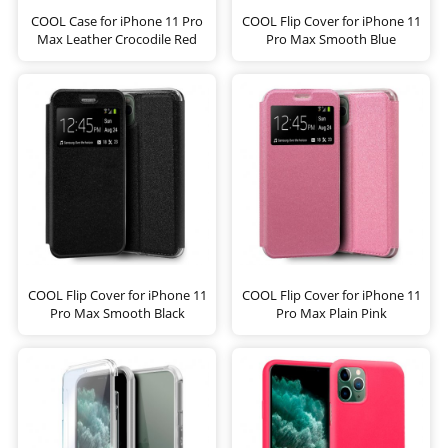
COOL Case for iPhone 11 Pro
COOL Flip Cover for iPhone 11
Max Leather Crocodile Red
Pro Max Smooth Blue
COOL Flip Cover for iPhone 11
COOL Flip Cover for iPhone 11
Pro Max Smooth Black
Pro Max Plain Pink