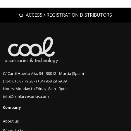
ACCESS / REGISTRATION DISTRIBUTORS
C/ Carril Huerto Alix, 34 - 30012 - Murcia (Spain)
(+34) 615 87 79 28
-
(+34) 968 29 69 89
Hours: Monday to Friday: 8am - 3pm
Company
About us
Where to buy