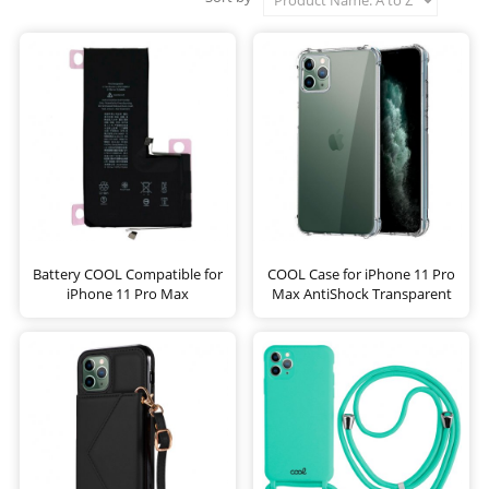
Battery COOL Compatible for
COOL Case for iPhone 11 Pro
iPhone 11 Pro Max
Max AntiShock Transparent