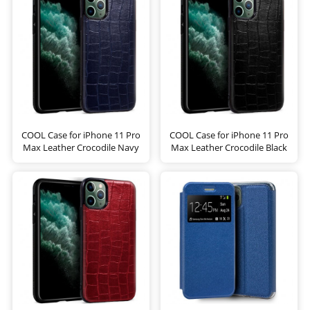
COOL Case for iPhone 11 Pro
COOL Case for iPhone 11 Pro
Max Leather Crocodile Navy
Max Leather Crocodile Black