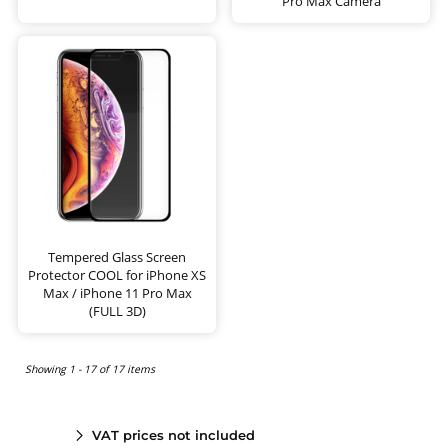
Pro Max Camera
Tempered Glass Screen
Protector COOL for iPhone XS
Max / iPhone 11 Pro Max
(FULL 3D)
Showing 1 - 17 of 17 items
VAT prices not included