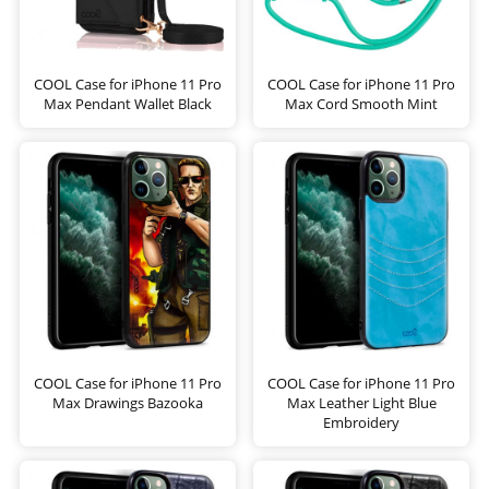
COOL Case for iPhone 11 Pro
COOL Case for iPhone 11 Pro
Max Pendant Wallet Black
Max Cord Smooth Mint
COOL Case for iPhone 11 Pro
COOL Case for iPhone 11 Pro
Max Drawings Bazooka
Max Leather Light Blue
Embroidery