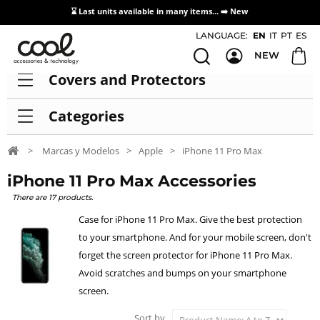
⌛ Last units available in many items... ➡️
New
Access / Registration Distributors
LANGUAGE:
EN
IT
PT
ES
NEW
Covers and Protectors
Categories
>
Marcas y Modelos
>
Apple
>
iPhone 11 Pro Max
iPhone 11 Pro Max Accessories
There are 17 products.
Case for iPhone 11 Pro Max. Give the best protection
to your smartphone. And for your mobile screen, don't
forget the screen protector for iPhone 11 Pro Max.
Avoid scratches and bumps on your smartphone
screen.
Sort by