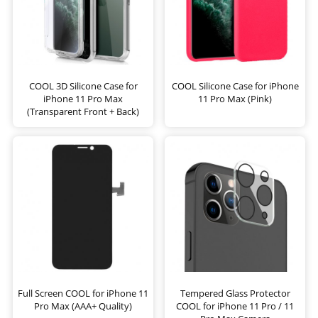
COOL 3D Silicone Case for
COOL Silicone Case for iPhone
iPhone 11 Pro Max
11 Pro Max (Pink)
(Transparent Front + Back)
Full Screen COOL for iPhone 11
Tempered Glass Protector
Pro Max (AAA+ Quality)
COOL for iPhone 11 Pro / 11