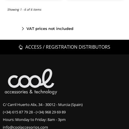
Showing 1 - 6 of 6 items
VAT prices not included
ACCESS / REGISTRATION DISTRIBUTORS
C/ Carril Huerto Alix, 34 - 30012 - Murcia (Spain)
(+34) 615 87 79 28
-
(+34) 968 29 69 89
Hours: Monday to Friday: 8am - 3pm