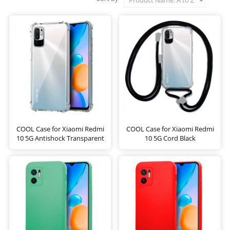
COOL Case for Xiaomi Redmi
COOL Case for Xiaomi Redmi
10 5G Antishock Transparent
10 5G Cord Black