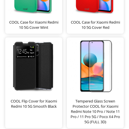
COOL Case for Xiaomi Redmi
COOL Case for Xiaomi Redmi
10 5G Cover Mint
10 5G Cover Red
COOL Flip Cover for Xiaomi
Tempered Glass Screen
Redmi 10 5G Smooth Black
Protector COOL for Xiaomi
Redmi Note 10 Pro / Note 11
Pro / 11 Pro 5G / Poco X4 Pro
5G (FULL 3D)