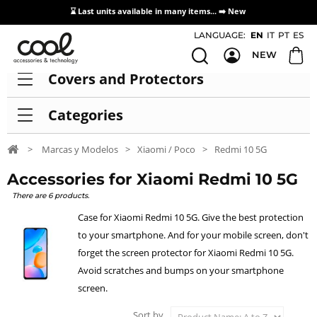
⌛ Last units available in many items... ➡️
New
Access / Registration Distributors
LANGUAGE:
EN
IT
PT
ES
NEW
Covers and Protectors
Categories
>
Marcas y Modelos
>
Xiaomi / Poco
>
Redmi 10 5G
Accessories for Xiaomi Redmi 10 5G
There are 6 products.
Case for Xiaomi Redmi 10 5G. Give the best protection
to your smartphone. And for your mobile screen, don't
forget the screen protector for Xiaomi Redmi 10 5G.
Avoid scratches and bumps on your smartphone
screen.
Sort by