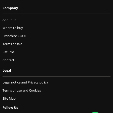
Company
About us
Where to buy
Franchise COOL
Terms of sale
Returns
Contact
Legal
Legal notice and Privacy policy
Terms of use and Cookies
Site Map
Follow Us