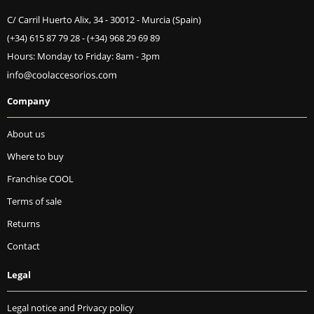
C/ Carril Huerto Alix, 34 - 30012 - Murcia (Spain)
(+34) 615 87 79 28
-
(+34) 968 29 69 89
Hours: Monday to Friday: 8am - 3pm
Company
About us
Where to buy
Franchise COOL
Terms of sale
Returns
Contact
Legal
Legal notice and Privacy policy