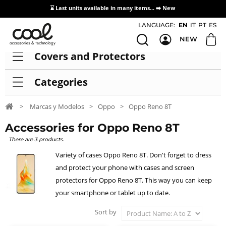
⌛ Last units available in many items... ➡️
New
Access / Registration Distributors
LANGUAGE:
EN
IT
PT
ES
NEW
Covers and Protectors
Categories
>
Marcas y Modelos
>
Oppo
>
Oppo Reno 8T
Accessories for Oppo Reno 8T
There are 3 products.
Variety of cases Oppo Reno 8T. Don't forget to dress
and protect your phone with cases and screen
protectors for Oppo Reno 8T. This way you can keep
your smartphone or tablet up to date.
Sort by