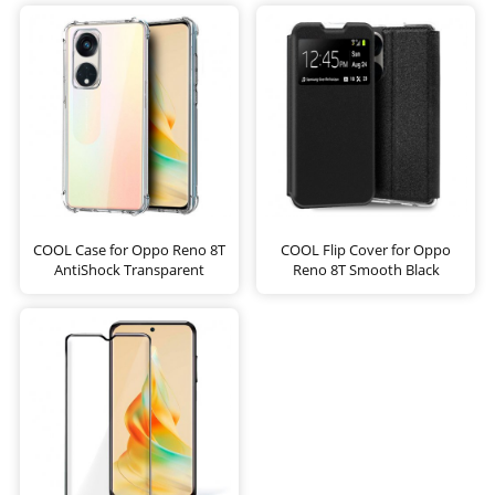
COOL Case for Oppo Reno 8T
COOL Flip Cover for Oppo
AntiShock Transparent
Reno 8T Smooth Black