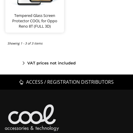
Tempered Glass Screen
Protector COOL for Oppo
Reno 8T (FULL 3D)
Showing 1 - 3 of 3 items
VAT prices not included
ACCESS / REGISTRATION DISTRIBUTORS