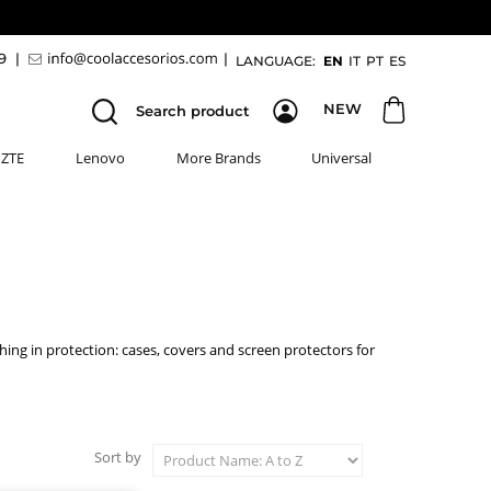
89
|
|
LANGUAGE:
EN
IT
PT
ES
NEW
Search product
ZTE
Lenovo
More Brands
Universal
thing in protection: cases, covers and screen protectors for
Sort by