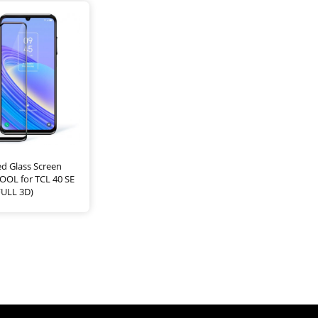
d Glass Screen
OOL for TCL 40 SE
FULL 3D)