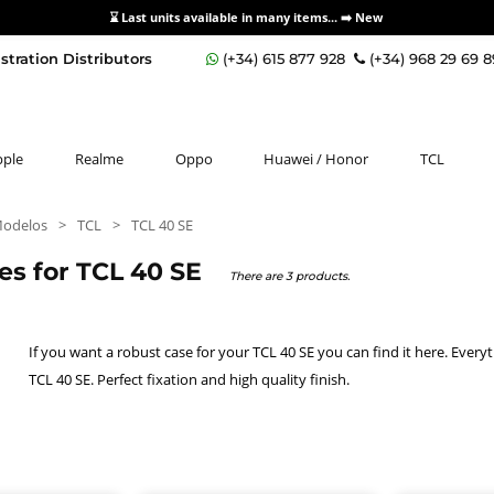
⌛ Last units available in many items... ➡️
New
stration Distributors
(+34) 615 877 928
(+34) 968 29 69 
pple
Realme
Oppo
Huawei / Honor
TCL
Modelos
>
TCL
>
TCL 40 SE
es for TCL 40 SE
There are 3 products.
If you want a robust case for your TCL 40 SE you can find it here. Every
TCL 40 SE. Perfect fixation and high quality finish.