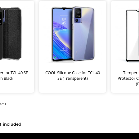
r for TCL 40 SE
COOL Silicone Case for TCL 40
Tempere
h Black
SE (Transparent)
Protector C
(
tems
t included