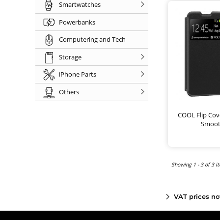
Smartwatches
Powerbanks
Computering and Tech
Storage
iPhone Parts
Others
COOL Flip Cove
Smoot
Showing 1 - 3 of 3 i
VAT prices no