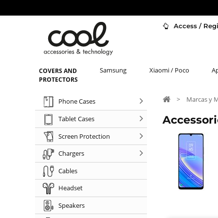
Access / Regi
Samsung
Xiaomi / Poco
A
COVERS AND
PROTECTORS
>
Marcas y 
Phone Cases
Accessori
Tablet Cases
Screen Protection
Chargers
Cables
Headset
Speakers