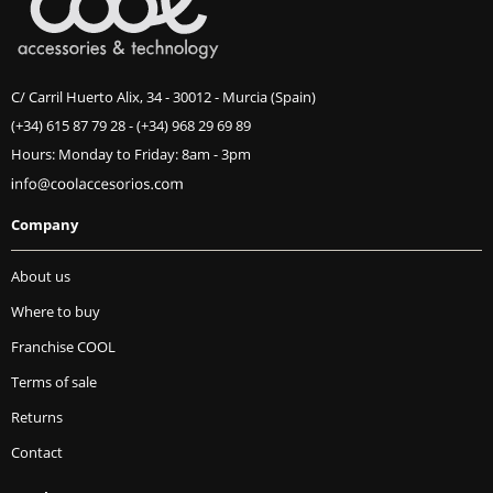
C/ Carril Huerto Alix, 34 - 30012 - Murcia (Spain)
(+34) 615 87 79 28
-
(+34) 968 29 69 89
Hours: Monday to Friday: 8am - 3pm
Company
About us
Where to buy
Franchise COOL
Terms of sale
Returns
Contact