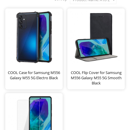
COOL Case for Samsung M556
COOL Flip Cover for Samsung
Galaxy M55 5G Electro Black
M556 Galaxy M55 5G Smooth
Black