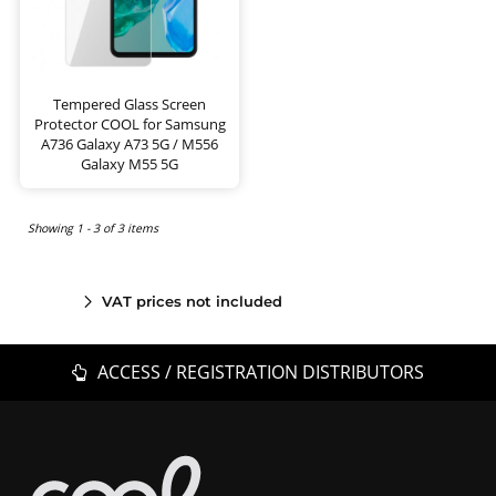
Tempered Glass Screen
Protector COOL for Samsung
A736 Galaxy A73 5G / M556
Galaxy M55 5G
Showing 1 - 3 of 3 items
VAT prices not included
ACCESS / REGISTRATION DISTRIBUTORS