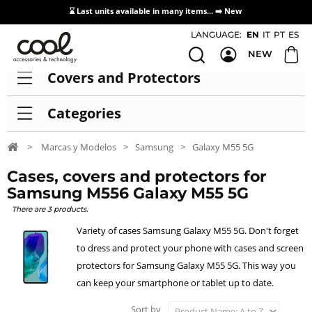
⌛ Last units available in many items... ➡️
New
Access / Registration Distributors
LANGUAGE:
EN
IT
PT
ES
NEW
Covers and Protectors
Categories
>
Marcas y Modelos
>
Samsung
>
Galaxy M55 5G
Cases, covers and protectors for
Samsung M556 Galaxy M55 5G
There are 3 products.
Variety of cases Samsung Galaxy M55 5G. Don't forget
to dress and protect your phone with cases and screen
protectors for Samsung Galaxy M55 5G. This way you
can keep your smartphone or tablet up to date.
Sort by