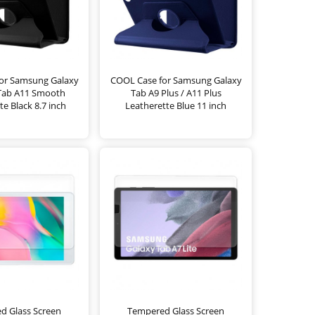
or Samsung Galaxy
COOL Case for Samsung Galaxy
 Tab A11 Smooth
Tab A9 Plus / A11 Plus
te Black 8.7 inch
Leatherette Blue 11 inch
d Glass Screen
Tempered Glass Screen