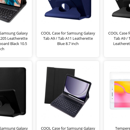
 Samsung Galaxy
COOL Case for Samsung Galaxy
COOL Case f
X205 Leatherette
Tab A9 / Tab A11 Leatherette
Tab A9 /
oard Black 10.5
Blue 8.7 inch
Leatheret
nch
 Samsung Galaxy
COOL Case for Samsung Galaxy
Tempere