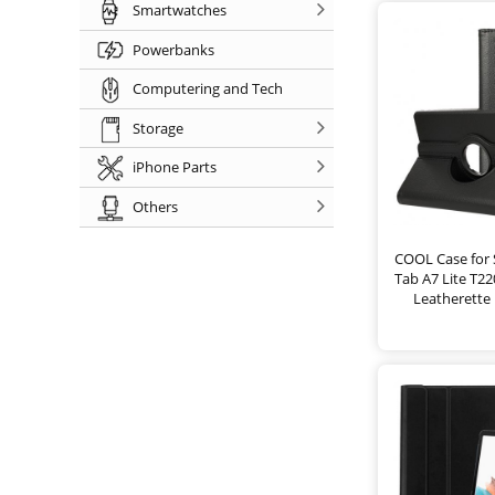
Smartwatches
Powerbanks
Computering and Tech
Storage
iPhone Parts
Others
COOL Case for
Tab A7 Lite T2
Leatherette 