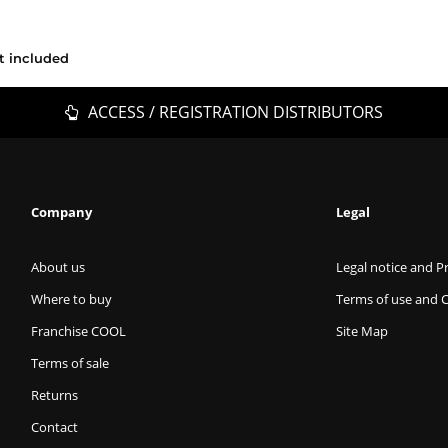
t included
ACCESS / REGISTRATION DISTRIBUTORS
Company
Legal
About us
Legal notice and Pr
Where to buy
Terms of use and 
Franchise COOL
Site Map
Terms of sale
Returns
Contact