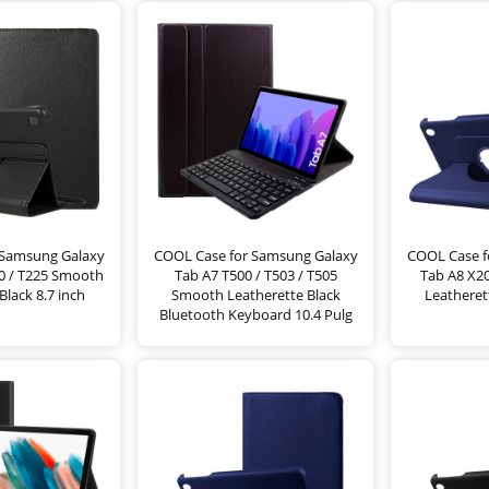
 Samsung Galaxy
COOL Case for Samsung Galaxy
COOL Case f
20 / T225 Smooth
Tab A7 T500 / T503 / T505
Tab A8 X2
Black 8.7 inch
Smooth Leatherette Black
Leatheret
Bluetooth Keyboard 10.4 Pulg