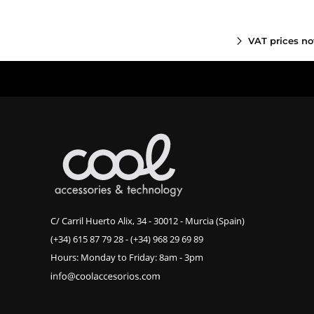
VAT prices no
C/ Carril Huerto Alix, 34 - 30012 - Murcia (Spain)
(+34) 615 87 79 28
-
(+34) 968 29 69 89
Hours: Monday to Friday: 8am - 3pm