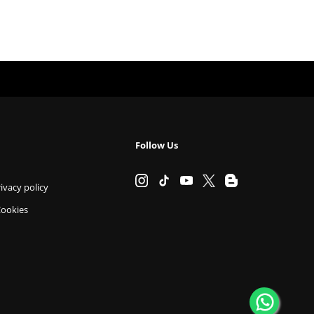
Follow Us
ivacy policy
Cookies