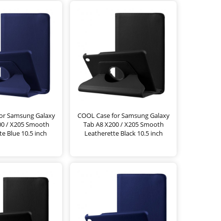
or Samsung Galaxy
COOL Case for Samsung Galaxy
00 / X205 Smooth
Tab A8 X200 / X205 Smooth
te Blue 10.5 inch
Leatherette Black 10.5 inch