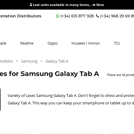
⌛ Last units available in many items... ➡️
New
stration Distributors
(+34) 615 877 928
(+34) 968 29 69 
pple
Realme
Oppo
Huawei / Honor
TCL
Modelos
>
Samsung
>
Galaxy Tab A
ies for Samsung Galaxy Tab A
There are 16 produ
Variety of cases Samsung Galaxy Tab A. Don't forget to dress and prot
Galaxy Tab A. This way you can keep your smartphone or tablet up to d