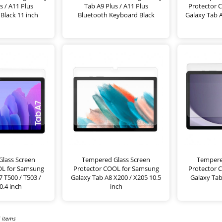
s / A11 Plus
Tab A9 Plus / A11 Plus
Protector 
Black 11 inch
Bluetooth Keyboard Black
Galaxy Tab A
lass Screen
Tempered Glass Screen
Tempere
OL for Samsung
Protector COOL for Samsung
Protector 
 T500 / T503 /
Galaxy Tab A8 X200 / X205 10.5
Galaxy Tab
0.4 inch
inch
6 items