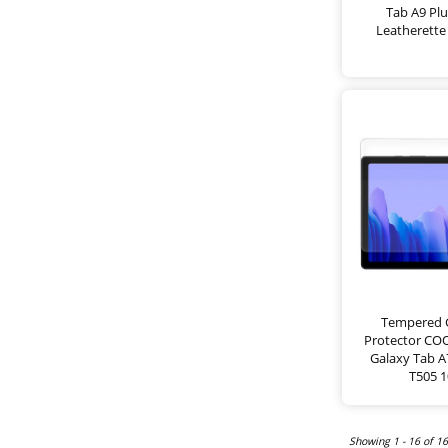
Tab A9 Plu
Leatherette 
Tempered G
Protector CO
Galaxy Tab A7
T505 1
Showing 1 - 16 of 1