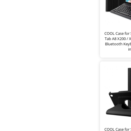
COOL Case for
Tab A8 X200 / 
Bluetooth Keyb
i
COOL Case for