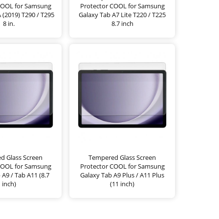
COOL for Samsung
Protector COOL for Samsung
 (2019) T290 / T295
Galaxy Tab A7 Lite T220 / T225
8 in.
8.7 inch
d Glass Screen
Tempered Glass Screen
COOL for Samsung
Protector COOL for Samsung
 A9 / Tab A11 (8.7
Galaxy Tab A9 Plus / A11 Plus
inch)
(11 inch)