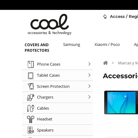
Access / Regi
Samsung
Xiaomi / Poco
A
COVERS AND
PROTECTORS
>
Marcas y 
Phone Cases
Accessor
Tablet Cases
Screen Protection
Chargers
Cables
Headset
Speakers