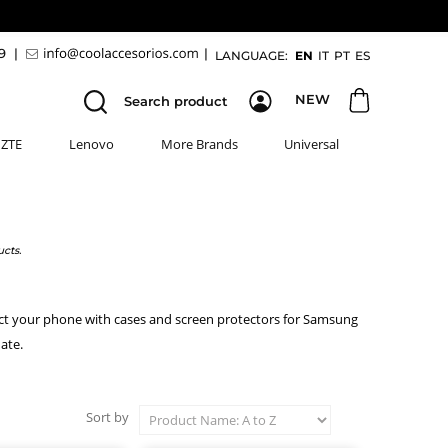
89
|
|
LANGUAGE:
EN
IT
PT
ES
NEW
Search product
ZTE
Lenovo
More Brands
Universal
cts.
ect your phone with cases and screen protectors for Samsung
ate.
Sort by