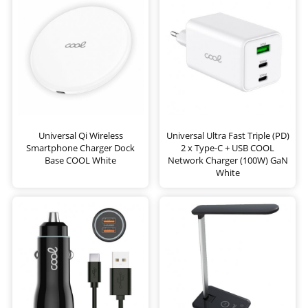
Universal Qi Wireless
Universal Ultra Fast Triple (PD)
Smartphone Charger Dock
2 x Type-C + USB COOL
Base COOL White
Network Charger (100W) GaN
White