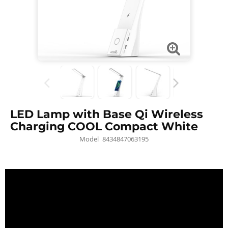
LED Lamp with Base Qi Wireless
Charging COOL Compact White
Model
8434847063195