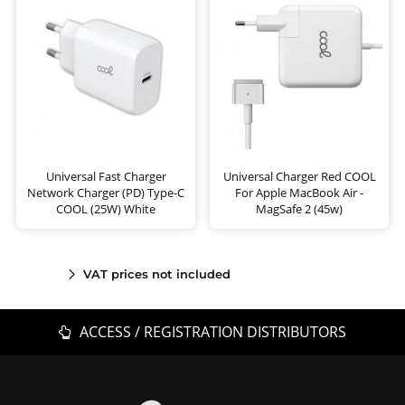
Universal Fast Charger
Universal Charger Red COOL
Network Charger (PD) Type-C
For Apple MacBook Air -
COOL (25W) White
MagSafe 2 (45w)
VAT prices not included
ACCESS / REGISTRATION DISTRIBUTORS