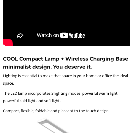
COOL Compact Lamp + Wireless Charging Base
minimalist design. You deserve it.
Lighting is essential to make that space in your home or office the ideal
space.
The LED lamp incorporates 3 lighting modes: powerful warm light,
powerful cold light and soft light.
Compact, flexible, foldable and pleasant to the touch design.