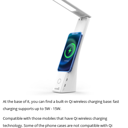
At the base of it, you can find a built-in Qi wireless charging base: fast
charging supports up to 5W - 15W.
Compatible with those mobiles that have Qi wireless charging
technology. Some of the phone cases are not compatible with Qi