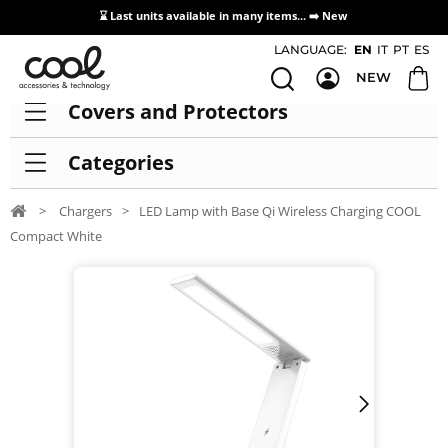
⌛ Last units available in many items... ➡️
New
Access / Registration Distributors
LANGUAGE:
EN
IT
PT
ES
NEW
Covers and Protectors
Categories
>
Chargers
>
LED Lamp with Base Qi Wireless Charging COOL
Compact White