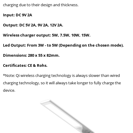
charging due to their design and thickness.
Input: DC 9V 2A
Output: DC 5V 2A, 9V 2A, 12V 2A.
Wireless charger output: 5W, 7.5W, 10W, 15W.
Led Output: From 3W - to 5W (Depending on the chosen mode).
Dimensions: 280 x 55 x 82mm.
Certificates: CE & Rohs.
*Note: Qi wireless charging technology is always slower than wired
charging technology, so it will always take longer to fully charge the
device.