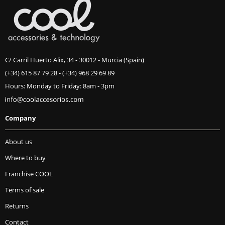
C/ Carril Huerto Alix, 34 - 30012 - Murcia (Spain)
(+34) 615 87 79 28
-
(+34) 968 29 69 89
Hours: Monday to Friday: 8am - 3pm
Company
About us
Where to buy
Franchise COOL
Terms of sale
Returns
Contact