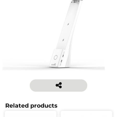
Related products