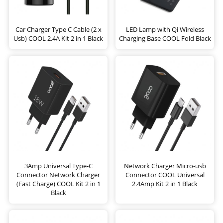
Car Charger Type C Cable (2 x
LED Lamp with Qi Wireless
Usb) COOL 2.4A Kit 2 in 1 Black
Charging Base COOL Fold Black
3Amp Universal Type-C
Network Charger Micro-usb
Connector Network Charger
Connector COOL Universal
(Fast Charge) COOL Kit 2 in 1
2.4Amp Kit 2 in 1 Black
Black