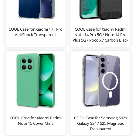
COOL Case for Xiaomi 17T Pro
COOL Case for Xiaomi Redmi
AntiShock Transparent
Note 14 Pro 5G / Note 14 Pro
Plus 5G / Poco X7 Carbon Black
COOL Case for Xiaomi Redmi
COOL Case for Samsung S921
Note 15 Cover Mint
Galaxy S24 / S25 Magnetic
Transparent