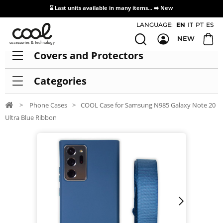
⌛ Last units available in many items... ➡️
New
Access / Registration Distributors
LANGUAGE:
EN
IT
PT
ES
NEW
Covers and Protectors
Categories
>
Phone Cases
>
COOL Case for Samsung N985 Galaxy Note 20
Ultra Blue Ribbon