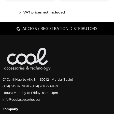
VAT prices not included
ACCESS / REGISTRATION DISTRIBUTORS
C/ Carril Huerto Alix, 34 - 30012 - Murcia (Spain)
(+34) 615 87 79 28
-
(+34) 968 29 69 89
Hours: Monday to Friday: 8am - 3pm
Company