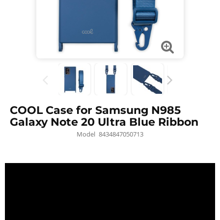
COOL Case for Samsung N985
Galaxy Note 20 Ultra Blue Ribbon
Model
8434847050713