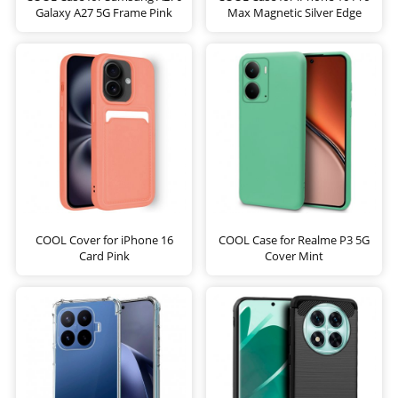
Galaxy A27 5G Frame Pink
Max Magnetic Silver Edge
COOL Cover for iPhone 16
COOL Case for Realme P3 5G
Card Pink
Cover Mint