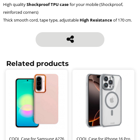
High quality
Shockproof TPU case
for your mobile (Shockproof,
reinforced corners)
Thick smooth cord, tape type, adjustable
High Resistance
of 170 cm.
Related products
COOL Case for Samsung A276
COOL Case for iPhone 16 Pro