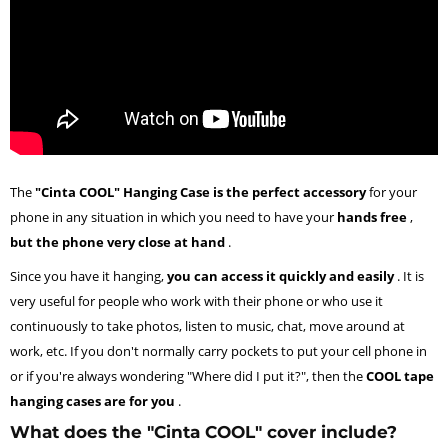
The
"Cinta COOL" Hanging Case is the perfect accessory
for your
phone in any situation in which you need to have your
hands free
,
but the phone very close at hand
.
Since you have it hanging,
you can access it quickly and easily
. It is
very useful for people who work with their phone or who use it
continuously to take photos, listen to music, chat, move around at
work, etc. If you don't normally carry pockets to put your cell phone in
or if you're always wondering "Where did I put it?", then the
COOL tape
hanging cases are for you
.
What does the "Cinta COOL" cover include?