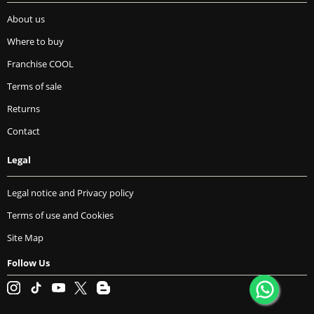
About us
Where to buy
Franchise COOL
Terms of sale
Returns
Contact
Legal
Legal notice and Privacy policy
Terms of use and Cookies
Site Map
Follow Us