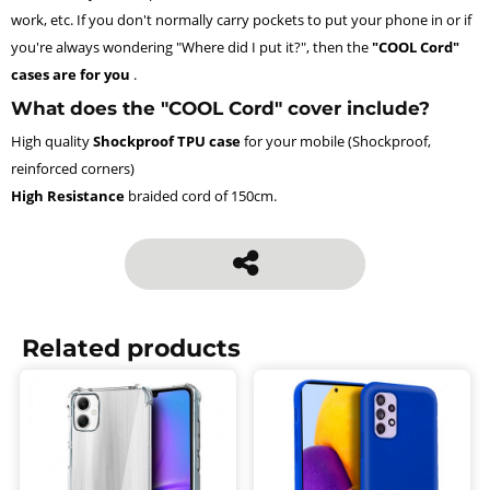
work, etc. If you don't normally carry pockets to put your phone in or if
you're always wondering "Where did I put it?", then the
"COOL Cord"
cases are for you
.
What does the "COOL Cord" cover include?
High quality
Shockproof TPU case
for your mobile (Shockproof,
reinforced corners)
High Resistance
braided cord of 150cm.
Related products