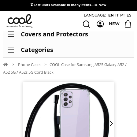
⌛ Last units available in many items... ➡️
New
Access / Registration Distributors
LANGUAGE:
EN
IT
PT
ES
NEW
Covers and Protectors
Categories
>
Phone Cases
>
COOL Case for Samsung A525 Galaxy A52 /
A52 5G / A52s 5G Cord Black