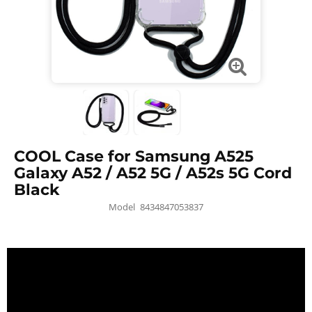
COOL Case for Samsung A525
Galaxy A52 / A52 5G / A52s 5G Cord
Black
Model
8434847053837