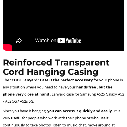
Reinforced Transparent
Cord Hanging Casing
The
"COOL Lanyard" Case is the perfect accessory
for your phone in
any situation where you need to have your
hands free
,
but the
phone very close at hand
. Lanyard case for Samsung A525 Galaxy A52
/ A52 5G / A52s 5G.
Since you have it hanging,
you can access it quickly and easily
. It is
very useful for people who work with their phone or who use it
continuously to take photos, listen to music, chat, move around at