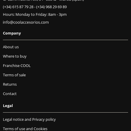
(+34) 615 87 79 28
-
(+34) 968 29 69 89
Hours: Monday to Friday: 8am - 3pm
Company
About us
Where to buy
Franchise COOL
Terms of sale
Returns
Contact
Legal
Legal notice and Privacy policy
Terms of use and Cookies