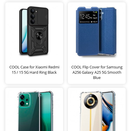
COOL Case for Xiaomi Redmi
COOL Flip Cover for Samsung
15 / 15 5G Hard Ring Black
A256 Galaxy A25 5G Smooth
Blue