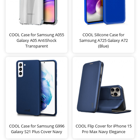
COOL Case for Samsung A055
COOL Silicone Case for
Galaxy A05 AntiShock
Samsung A725 Galaxy A72
Transparent
(Blue)
COOL Case for Samsung G996
COOL Flip Cover for iPhone 15
Galaxy S21 Plus Cover Navy
Pro Max Navy Elegance