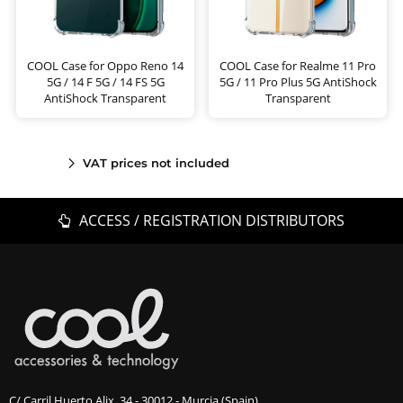
COOL Case for Oppo Reno 14
COOL Case for Realme 11 Pro
5G / 14 F 5G / 14 FS 5G
5G / 11 Pro Plus 5G AntiShock
AntiShock Transparent
Transparent
VAT prices not included
ACCESS / REGISTRATION DISTRIBUTORS
C/ Carril Huerto Alix, 34 - 30012 - Murcia (Spain)