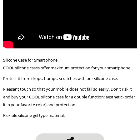
Silicone Case for Smartphone.
COOL silicone cases offer maximum protection for your smartphone.
Protect it from drops, bumps, scratches with our silicone case.
Pleasant touch so that your mobile does not fall so easily. Don't risk it
and buy your COOL silicone case for a double function: aesthetic (order
it in your favorite color) and protection.
Flexible silicone gel type material.