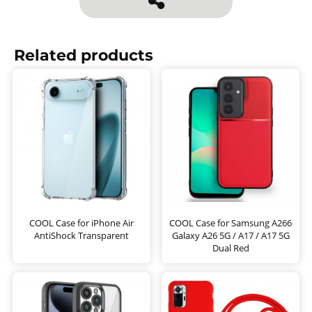
Related products
COOL Case for iPhone Air
COOL Case for Samsung A266
AntiShock Transparent
Galaxy A26 5G / A17 / A17 5G
Dual Red