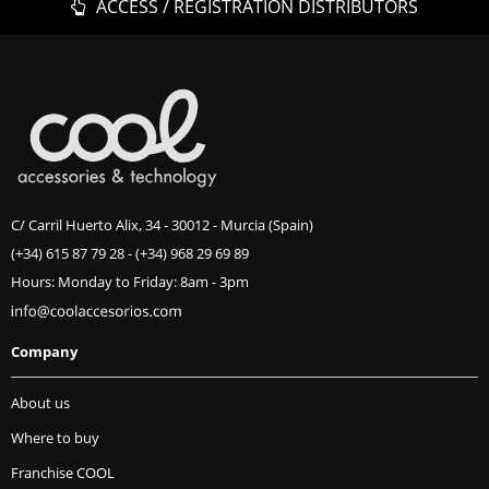
ACCESS / REGISTRATION DISTRIBUTORS
C/ Carril Huerto Alix, 34 - 30012 - Murcia (Spain)
(+34) 615 87 79 28
-
(+34) 968 29 69 89
Hours: Monday to Friday: 8am - 3pm
Company
About us
Where to buy
Franchise COOL