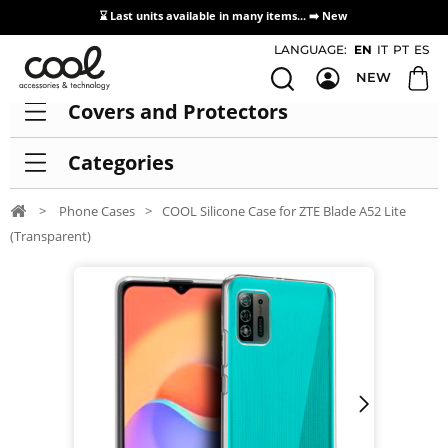
⌛ Last units available in many items... ➡️
New
Access / Registration Distributors
LANGUAGE:
EN
IT
PT
ES
NEW
Covers and Protectors
Categories
>
Phone Cases
>
COOL Silicone Case for ZTE Blade A52 Lite
(Transparent)