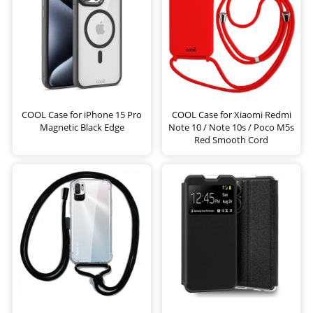
COOL Case for iPhone 15 Pro
COOL Case for Xiaomi Redmi
Magnetic Black Edge
Note 10 / Note 10s / Poco M5s
Red Smooth Cord