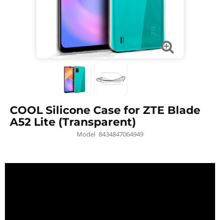
COOL Silicone Case for ZTE Blade
A52 Lite (Transparent)
Model
8434847064949