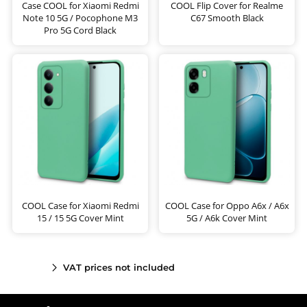
Case COOL for Xiaomi Redmi
COOL Flip Cover for Realme
Note 10 5G / Pocophone M3
C67 Smooth Black
Pro 5G Cord Black
COOL Case for Xiaomi Redmi
COOL Case for Oppo A6x / A6x
15 / 15 5G Cover Mint
5G / A6k Cover Mint
VAT prices not included