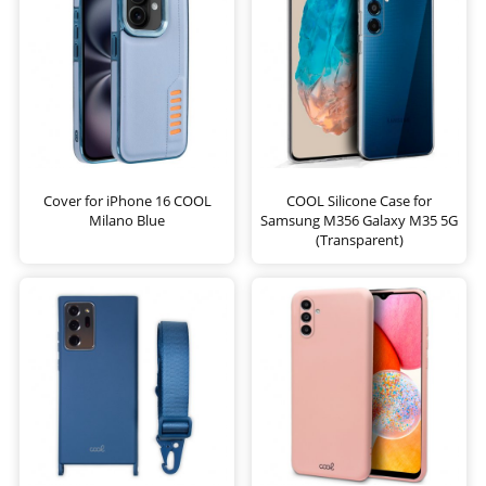
Cover for iPhone 16 COOL
COOL Silicone Case for
Milano Blue
Samsung M356 Galaxy M35 5G
(Transparent)