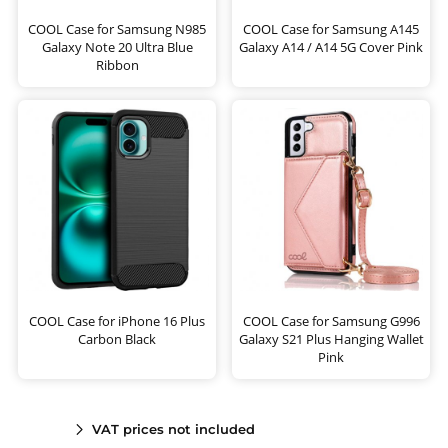
COOL Case for Samsung N985
COOL Case for Samsung A145
Galaxy Note 20 Ultra Blue
Galaxy A14 / A14 5G Cover Pink
Ribbon
COOL Case for iPhone 16 Plus
COOL Case for Samsung G996
Carbon Black
Galaxy S21 Plus Hanging Wallet
Pink
VAT prices not included