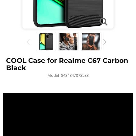
COOL Case for Realme C67 Carbon
Black
Model
8434847073583