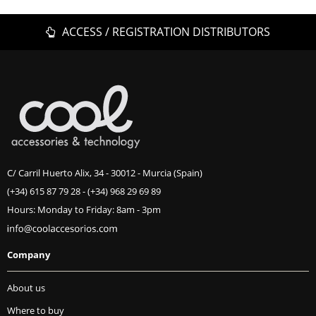
ACCESS / REGISTRATION DISTRIBUTORS
C/ Carril Huerto Alix, 34 - 30012 - Murcia (Spain)
(+34) 615 87 79 28
-
(+34) 968 29 69 89
Hours: Monday to Friday: 8am - 3pm
Company
About us
Where to buy