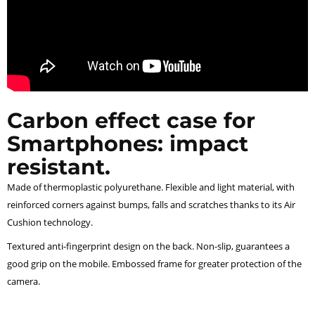
Carbon effect case for
Smartphones: impact
resistant.
Made of thermoplastic polyurethane. Flexible and light material, with
reinforced corners against bumps, falls and scratches thanks to its Air
Cushion technology.
Textured anti-fingerprint design on the back. Non-slip, guarantees a
good grip on the mobile. Embossed frame for greater protection of the
camera.