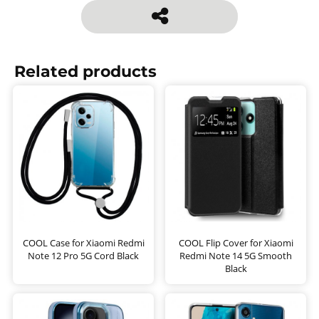
Related products
COOL Case for Xiaomi Redmi
COOL Flip Cover for Xiaomi
Note 12 Pro 5G Cord Black
Redmi Note 14 5G Smooth
Black