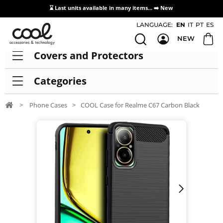
⌛ Last units available in many items... ➡️
New
Access / Registration Distributors
LANGUAGE:
EN
IT
PT
ES
NEW
Covers and Protectors
Categories
>
Phone Cases
>
COOL Case for Realme C67 Carbon Black