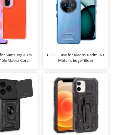
for Samsung A376
COOL Case for Xiaomi Redmi A3
 5G Matrix Coral
Metallic Edge (Blue)