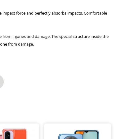
the impact force and perfectly absorbs impacts. Comfortable
e from injuries and damage. The special structure inside the
 phone from damage.