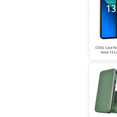
COOL Case fo
Note 13 C