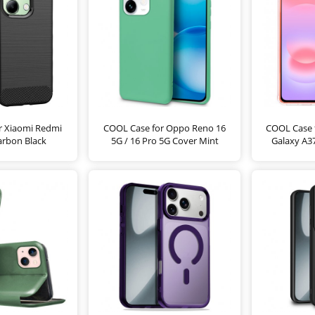
r Xiaomi Redmi
COOL Case for Oppo Reno 16
COOL Case 
arbon Black
5G / 16 Pro 5G Cover Mint
Galaxy A37