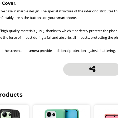
 Cover.
ve case in marble design. The special structure of the interior distributes 
fortably press the buttons on your smartphone.
 high-quality materials (TPU), thanks to which it perfectly protects the phon
te the force of impact during a fall and absorbs all impacts, protecting the
d the screen and camera provide additional protection against shattering.
roducts