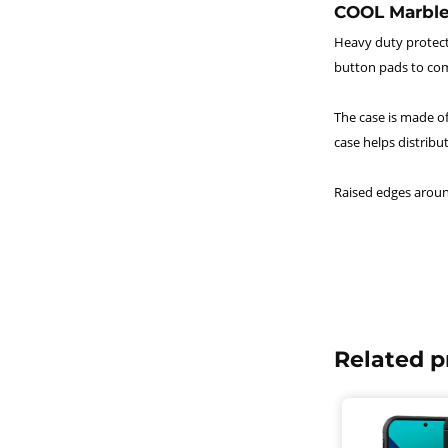
COOL Marble
Heavy duty protecti
button pads to com
The case is made of
case helps distribu
Raised edges aroun
Related p