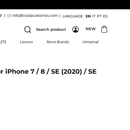
89
|
|
LANGUAGE:
EN
IT
PT
ES
NEW
Search product
ZTE
Lenovo
More Brands
Universal
 iPhone 7 / 8 / SE (2020) / SE
e