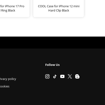
for iPhone 17 Pro
COOL Case for iPhone 12 mini
 Ring Black
Hard Clip Black
Follow Us
ivacy policy
Cookies