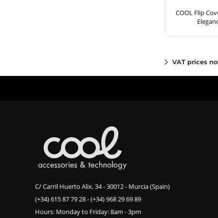
COOL Flip Cove
Elegan
VAT prices no
C/ Carril Huerto Alix, 34 - 30012 - Murcia (Spain)
(+34) 615 87 79 28
-
(+34) 968 29 69 89
Hours: Monday to Friday: 8am - 3pm