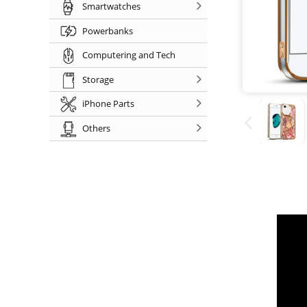
Smartwatches
Powerbanks
Computering and Tech
Storage
iPhone Parts
Others