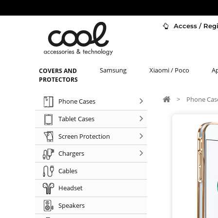
Access / Regi
Samsung
Xiaomi / Poco
A
COVERS AND
PROTECTORS
>
Phone Cas
Phone Cases
Tablet Cases
Screen Protection
Chargers
Cables
Headset
Speakers