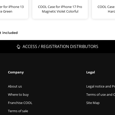
r for iPhone 13
COOL Case for iPhone 17 Pro
COOL Case 
ce Green
Magnetic Violet Colorful
Hard
t included
ACCESS / REGISTRATION DISTRIBUTORS
Company
Legal
About us
Legal notice and Pr
Where to buy
Terms of use and 
Franchise COOL
Site Map
Terms of sale