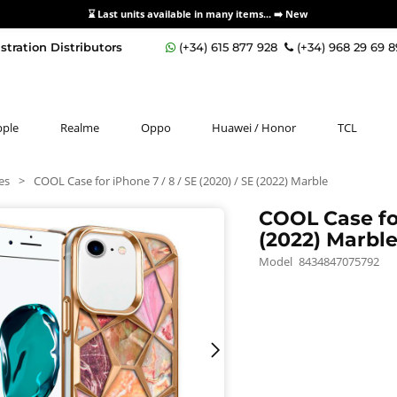
⌛ Last units available in many items... ➡️
New
stration Distributors
(+34) 615 877 928
(+34) 968 29 69 
pple
Realme
Oppo
Huawei / Honor
TCL
es
>
COOL Case for iPhone 7 / 8 / SE (2020) / SE (2022) Marble
COOL Case for
(2022) Marbl
Model
8434847075792