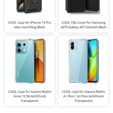
COOL Case for iPhone 15 Pro
COOL Flip Cover for Samsung
Max Hard Ring Black
A075 Galaxy A07 Smooth Black
COOL Case for Xiaomi Redmi
COOL Case for Xiaomi Redmi
Note 13 5G AntiShock
A1 Plus / A2 Plus AntiShock
Transparent
Transparent