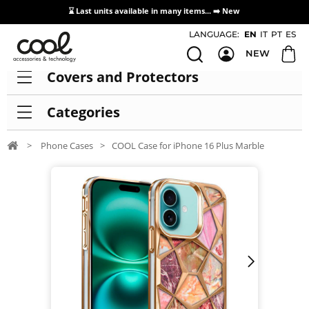
⌛ Last units available in many items... ➡️
New
Access / Registration Distributors
LANGUAGE:
EN
IT
PT
ES
NEW
Covers and Protectors
Categories
>
Phone Cases
>
COOL Case for iPhone 16 Plus Marble