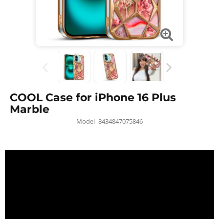
COOL Case for iPhone 16 Plus
Marble
Model
8434847075846