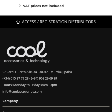
VAT prices not included
ACCESS / REGISTRATION DISTRIBUTORS
C/ Carril Huerto Alix, 34 - 30012 - Murcia (Spain)
(+34) 615 87 79 28
-
(+34) 968 29 69 89
Hours: Monday to Friday: 8am - 3pm
Company