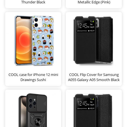
Thunder Black
Metallic Edge (Pink)
COOL case for iPhone 12 mini
COOL Flip Cover for Samsung
Drawings Sushi
A055 Galaxy A05 Smooth Black