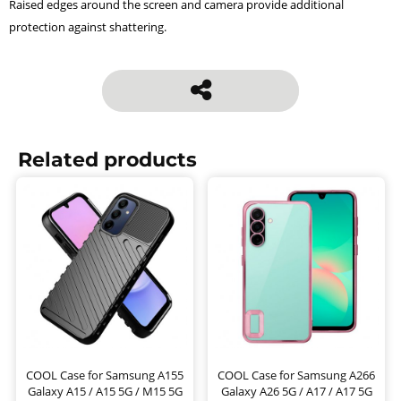
Raised edges around the screen and camera provide additional
protection against shattering.
Related products
COOL Case for Samsung A155
COOL Case for Samsung A266
Galaxy A15 / A15 5G / M15 5G
Galaxy A26 5G / A17 / A17 5G