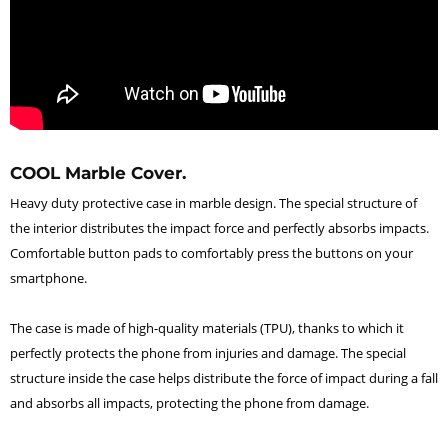
COOL Marble Cover.
Heavy duty protective case in marble design. The special structure of
the interior distributes the impact force and perfectly absorbs impacts.
Comfortable button pads to comfortably press the buttons on your
smartphone.
The case is made of high-quality materials (TPU), thanks to which it
perfectly protects the phone from injuries and damage. The special
structure inside the case helps distribute the force of impact during a fall
and absorbs all impacts, protecting the phone from damage.