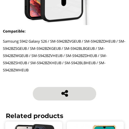
Compatible:
Samsung S942 Galaxy S26 / SM-S942BZVGEUB / SM-S942BZDHEUB / SM-
S942BZSGEUB / SM-S942BZKGEUB / SM-S942BLBGEUB / SM-
S942BZWGEUB / SM-S942BZVHEUB / SM-S942BZDHEUB / SM-
S942BZSHEUB / SM-S942BZKHEUB / SM-S942BLBHEUB / SM-
S942BZWHEUB
Related products