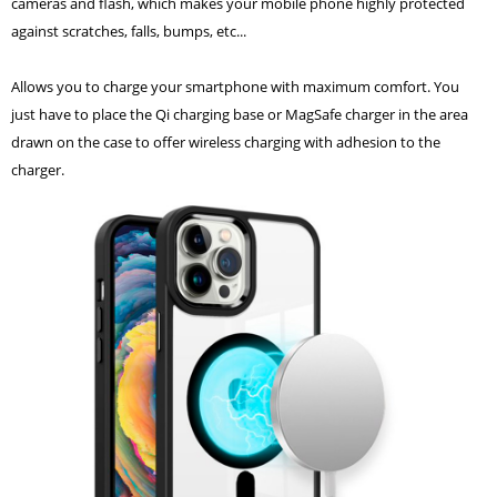
cameras and flash, which makes your mobile phone highly protected
against scratches, falls, bumps, etc...
Allows you to charge your smartphone with maximum comfort. You
just have to place the Qi charging base or MagSafe charger in the area
drawn on the case to offer wireless charging with adhesion to the
charger.