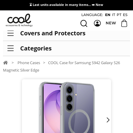
⌛ Last units available in many items... ➡️
New
Access / Registration Distributors
LANGUAGE:
EN
IT
PT
ES
NEW
Covers and Protectors
Categories
>
Phone Cases
>
COOL Case for Samsung S942 Galaxy S26
Magnetic Silver Edge