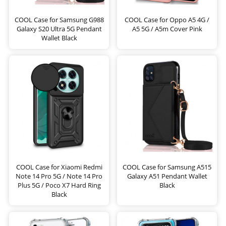
COOL Case for Samsung G988
COOL Case for Oppo A5 4G /
Galaxy S20 Ultra 5G Pendant
A5 5G / A5m Cover Pink
Wallet Black
COOL Case for Xiaomi Redmi
COOL Case for Samsung A515
Note 14 Pro 5G / Note 14 Pro
Galaxy A51 Pendant Wallet
Plus 5G / Poco X7 Hard Ring
Black
Black