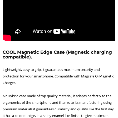
COOL Magnetic Edge Case (Magnetic charging
compatible).
Lightweight, easy to grip, it guarantees maximum security and
protection for your smartphone. Compatible with Magsafe Qi Magnetic
Charger.
Air Hybrid case made of top quality material, it adapts perfectly to the
ergonomics of the smartphone and thanks to its manufacturing using
premium materials it guarantees durability and quality like the first day.
It has a colored edge, in a shiny enamel-like finish, to give maximum