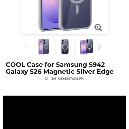
COOL Case for Samsung S942
Galaxy S26 Magnetic Silver Edge
Model
8434847084459