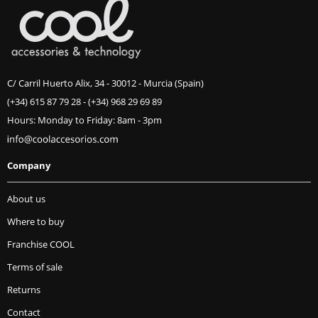
C/ Carril Huerto Alix, 34 - 30012 - Murcia (Spain)
(+34) 615 87 79 28
-
(+34) 968 29 69 89
Hours: Monday to Friday: 8am - 3pm
Company
About us
Where to buy
Franchise COOL
Terms of sale
Returns
Contact