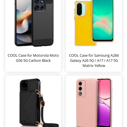
COOL Case for Motorola Moto
COOL Case for Samsung A266
G56 5G Carbon Black
Galaxy A26 5G / A17 / A17 5G
Matrix Yellow