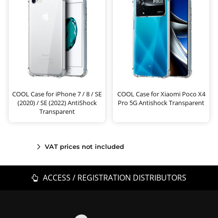
COOL Case for iPhone 7 / 8 / SE
COOL Case for Xiaomi Poco X4
(2020) / SE (2022) AntiShock
Pro 5G Antishock Transparent
Transparent
VAT prices not included
ACCESS / REGISTRATION DISTRIBUTORS