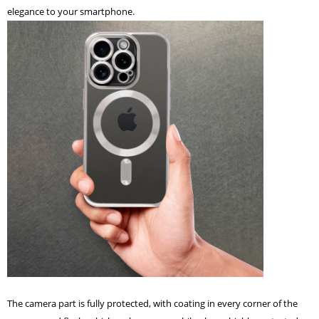
elegance to your smartphone.
The camera part is fully protected, with coating in every corner of the