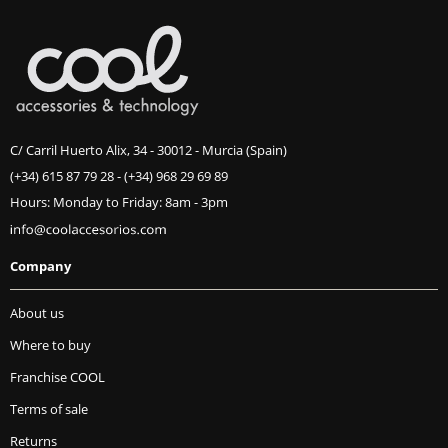
C/ Carril Huerto Alix, 34 - 30012 - Murcia (Spain)
(+34) 615 87 79 28
-
(+34) 968 29 69 89
Hours: Monday to Friday: 8am - 3pm
Company
About us
Where to buy
Franchise COOL
Terms of sale
Returns