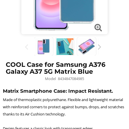
COOL Case for Samsung A376
Galaxy A37 5G Matrix Blue
Model
8434847084985
Matrix Smartphone Case: Impact Resistant.
Made of thermoplastic polyurethane. Flexible and lightweight material
with reinforced corners to protect against bumps, drops, and scratches
thanks to its Air Cushion technology.
Design features a classic look with transparent edges.