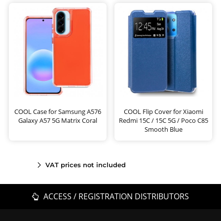
COOL Case for Samsung A576
COOL Flip Cover for Xiaomi
Galaxy A57 5G Matrix Coral
Redmi 15C / 15C 5G / Poco C85
Smooth Blue
VAT prices not included
ACCESS / REGISTRATION DISTRIBUTORS