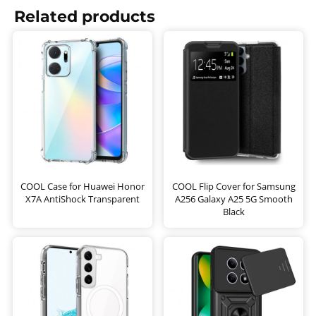
Related products
COOL Case for Huawei Honor
COOL Flip Cover for Samsung
X7A AntiShock Transparent
A256 Galaxy A25 5G Smooth
Black