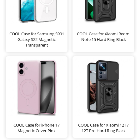
COOL Case for Samsung S901
COOL Case for Xiaomi Redmi
Galaxy S22 Magnetic
Note 15 Hard Ring Black
Transparent
COOL Case for iPhone 17
COOL Case for Xiaomi 12T /
Magnetic Cover Pink
12T Pro Hard Ring Black