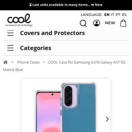
⌛ Last units available in many items... ➡️
New
Access / Registration Distributors
LANGUAGE:
EN
IT
PT
ES
NEW
Covers and Protectors
Categories
>
Phone Cases
>
COOL Case for Samsung A376 Galaxy A37 5G
Matrix Blue