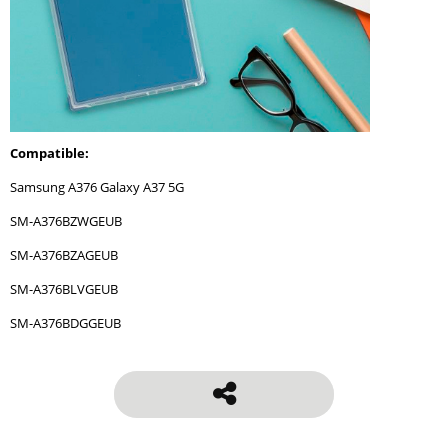
Compatible:
Samsung A376 Galaxy A37 5G
SM-A376BZWGEUB
SM-A376BZAGEUB
SM-A376BLVGEUB
SM-A376BDGGEUB