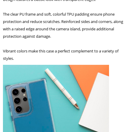
The clear PU frame and soft, colorful TPU padding ensure phone
protection and reduce scratches. Reinforced sides and corners, along
with a raised edge around the camera island, provide additional
protection against damage.
Vibrant colors make this case a perfect complement to a variety of
styles.