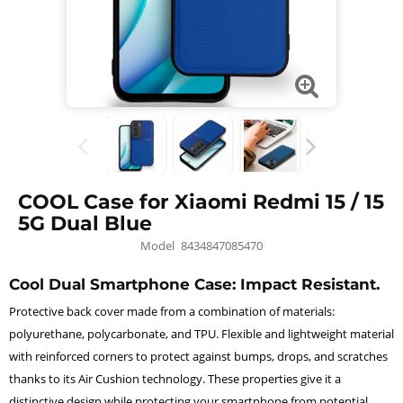
COOL Case for Xiaomi Redmi 15 / 15
5G Dual Blue
Model
8434847085470
Cool Dual Smartphone Case: Impact Resistant.
Protective back cover made from a combination of materials:
polyurethane, polycarbonate, and TPU. Flexible and lightweight material
with reinforced corners to protect against bumps, drops, and scratches
thanks to its Air Cushion technology. These properties give it a
distinctive design while protecting your smartphone from potential