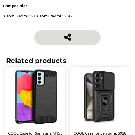
Compatible:
Xiaomi Redmi 15 / Xiaomi Redmi 15 5G
Related products
COOL Case for Samsung M135
COOL Case for Samsung S928