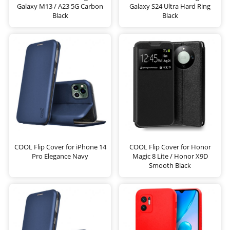
Galaxy M13 / A23 5G Carbon
Galaxy S24 Ultra Hard Ring
Black
Black
COOL Flip Cover for iPhone 14
COOL Flip Cover for Honor
Pro Elegance Navy
Magic 8 Lite / Honor X9D
Smooth Black