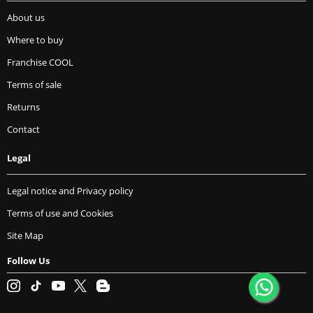
About us
Where to buy
Franchise COOL
Terms of sale
Returns
Contact
Legal
Legal notice and Privacy policy
Terms of use and Cookies
Site Map
Follow Us