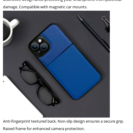
damage. Compatible with magnetic car mounts.
Anti-fingerprint textured back. Non-slip design ensures a secure grip.
Raised frame for enhanced camera protection.