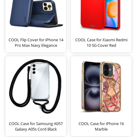
COOL Flip Cover for iPhone 14
COOL Case for Xiaomi Redmi
Pro Max Navy Elegance
10 5G Cover Red
COOL Case for Samsung A057
COOL Case for iPhone 16
Galaxy A05s Cord Black
Marble