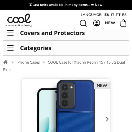
⌛ Last units available in many items... ➡️
New
Access / Registration Distributors
LANGUAGE:
EN
IT
PT
ES
NEW
Covers and Protectors
Categories
>
Phone Cases
>
COOL Case for Xiaomi Redmi 15 / 15 5G Dual
Blue
NEW