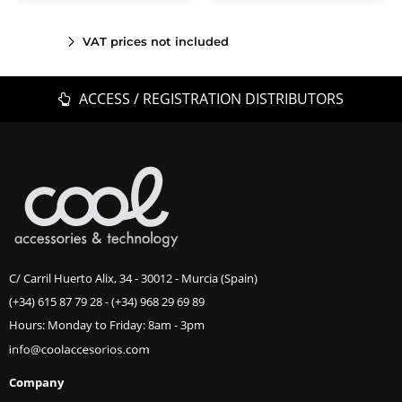
VAT prices not included
ACCESS / REGISTRATION DISTRIBUTORS
C/ Carril Huerto Alix, 34 - 30012 - Murcia (Spain)
(+34) 615 87 79 28
-
(+34) 968 29 69 89
Hours: Monday to Friday: 8am - 3pm
Company