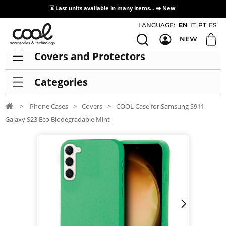
⌛ Last units available in many items... ➡️
New
Access / Registration Distributors
LANGUAGE:
EN
IT
PT
ES
NEW
Covers and Protectors
Categories
>
Phone Cases
>
Covers
>
COOL Case for Samsung S911
Galaxy S23 Eco Biodegradable Mint