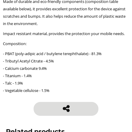
Made of durable and eco-friendly components (composition table
available below), it provides excellent protection for the device against
scratches and bumps. It also helps reduce the amount of plastic waste
in the environment.
Impact resistant material, provides the protection your mobile needs.
Composition:
- PBAT (poly-adipic acid / butylene terephthalate) - 81.3%
- Tributyl Acetyl Citrate - 4.5%
- Calcium carbonate 9.4%
- Titanium - 1.4%
- Talc - 1.9%
- Vegetable cellulose - 1.5%
Related products