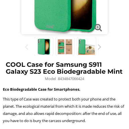
COOL Case for Samsung S911
Galaxy S23 Eco Biodegradable Mint
Model
8434847066424
Eco Biodegradable Case for Smartphones.
This type of Case was created to protect both your phone and the
planet. The ecological material from which it is made reduces the risk of
damage, and also allows rapid decomposition: after the end of use, all
you have to do is bury the carcass underground.