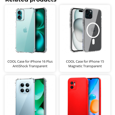
COOL Case for iPhone 16 Plus
COOL Case for iPhone 15
AntiShock Transparent
Magnetic Transparent