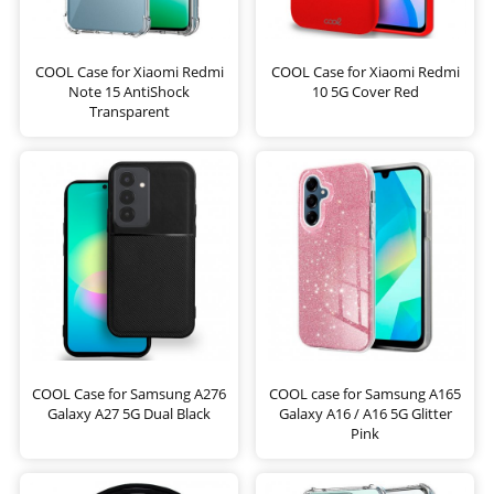
COOL Case for Xiaomi Redmi
COOL Case for Xiaomi Redmi
Note 15 AntiShock
10 5G Cover Red
Transparent
COOL Case for Samsung A276
COOL case for Samsung A165
Galaxy A27 5G Dual Black
Galaxy A16 / A16 5G Glitter
Pink