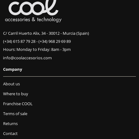
C/ Carril Huerto Alix, 34 - 30012 - Murcia (Spain)
(+34) 615 87 79 28
-
(+34) 968 29 69 89
Hours: Monday to Friday: 8am - 3pm
Company
About us
Where to buy
Franchise COOL
Terms of sale
Returns
Contact