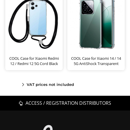
COOL Case for Xiaomi Redmi
COOL Case for Xiaomi 14 / 14
12 / Redmi 12 5G Cord Black
5G AntiShock Transparent
VAT prices not included
ACCESS / REGISTRATION DISTRIBUTORS