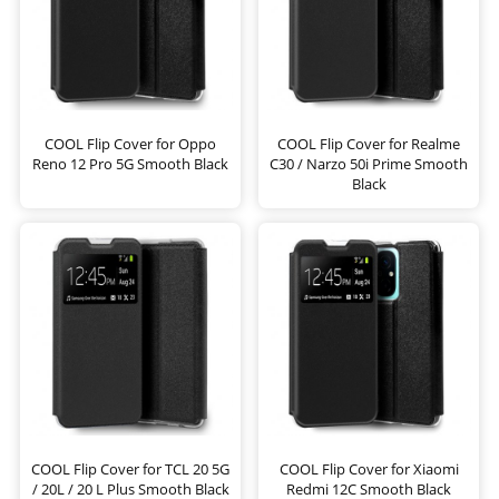
COOL Flip Cover for Oppo
COOL Flip Cover for Realme
Reno 12 Pro 5G Smooth Black
C30 / Narzo 50i Prime Smooth
Black
COOL Flip Cover for TCL 20 5G
COOL Flip Cover for Xiaomi
/ 20L / 20 L Plus Smooth Black
Redmi 12C Smooth Black