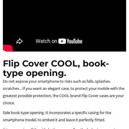
Flip Cover COOL, book-
type opening.
Do not expose your smartphone to risks such as falls, splashes,
scratches... If you want an elegant case, to protect your mobile with the
greatest possible protection, the COOL brand Flip Cover cases are your
choice.
Side book-type opening. It incorporates a specific casing for the
smartphone model, to embed it and leave it perfectly fitted.