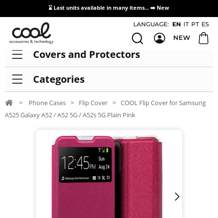
⌛ Last units available in many items... ➡️
New
Access / Registration Distributors
LANGUAGE:
EN
IT
PT
ES
NEW
Covers and Protectors
Categories
>
Phone Cases
>
Flip Cover
>
COOL Flip Cover for Samsung
A525 Galaxy A52 / A52 5G / A52s 5G Plain Pink