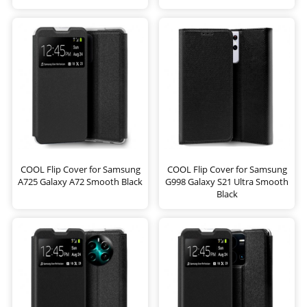
COOL Flip Cover for Samsung
COOL Flip Cover for Samsung
A725 Galaxy A72 Smooth Black
G998 Galaxy S21 Ultra Smooth
Black