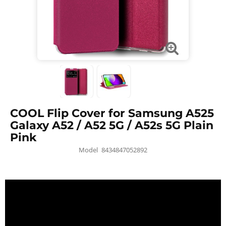
COOL Flip Cover for Samsung A525
Galaxy A52 / A52 5G / A52s 5G Plain
Pink
Model
8434847052892