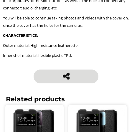
It incorporates all the side buttons, as well as the holes to connect any
connector: audio, charging, etc...
You will be able to continue taking photos and videos with the cover on,
since the cover has the holes for the cameras.
CHARACTERISTICS:
Outer material: High resistance leatherette.
Inner shell material: flexible plastic TPU.
Related products