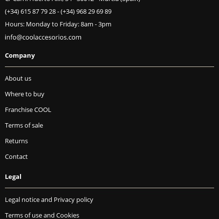
(+34) 615 87 79 28
-
(+34) 968 29 69 89
Hours: Monday to Friday: 8am - 3pm
Company
About us
Where to buy
Franchise COOL
Terms of sale
Returns
Contact
Legal
Legal notice and Privacy policy
Terms of use and Cookies