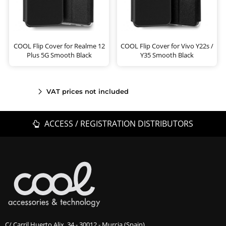
COOL Flip Cover for Realme 12
COOL Flip Cover for Vivo Y22s /
Plus 5G Smooth Black
Y35 Smooth Black
VAT prices not included
ACCESS / REGISTRATION DISTRIBUTORS
C/ Carril Huerto Alix, 34 - 30012 - Murcia (Spain)