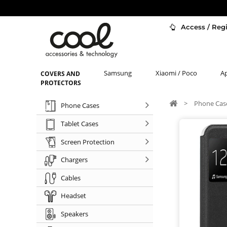
Access / Regi
Samsung
Xiaomi / Poco
A
COVERS AND
PROTECTORS
>
Phone Cas
Phone Cases
Tablet Cases
Screen Protection
Chargers
Cables
Headset
Speakers