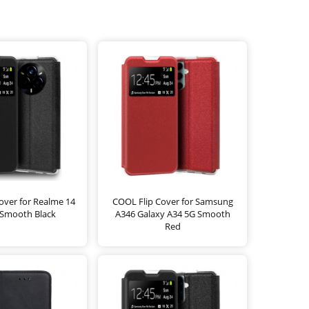
over for Realme 14
COOL Flip Cover for Samsung
 Smooth Black
A346 Galaxy A34 5G Smooth
Red