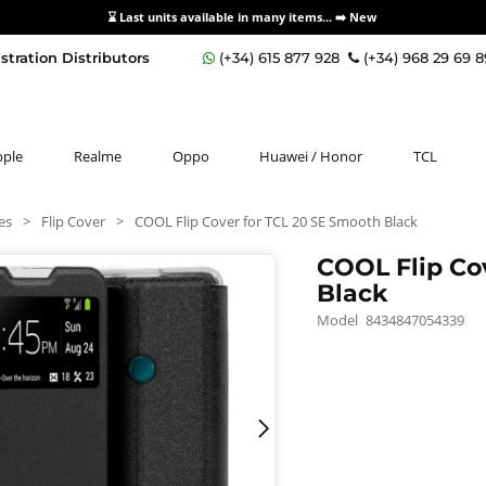
⌛ Last units available in many items... ➡️
New
stration Distributors
(+34) 615 877 928
(+34) 968 29 69 
pple
Realme
Oppo
Huawei / Honor
TCL
es
>
Flip Cover
>
COOL Flip Cover for TCL 20 SE Smooth Black
COOL Flip Co
Black
Model
8434847054339