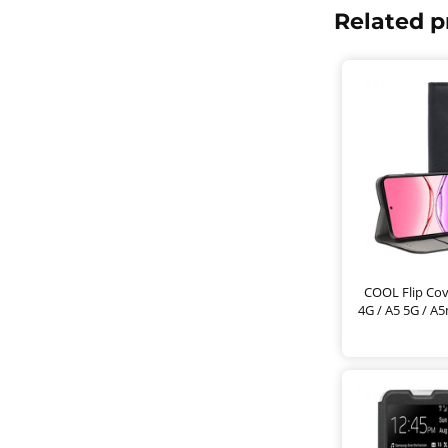
Related p
COOL Flip Cov
4G / A5 5G / A