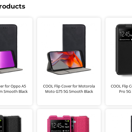
roducts
er for Oppo A5
COOL Flip Cover for Motorola
COOL Flip C
5m Smooth Black
Moto G75 5G Smooth Black
Pro 5G