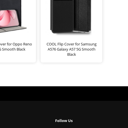
over for Oppo Reno
COOL Flip Cover for Samsung
G Smooth Black
A576 Galaxy A57 5G Smooth
Black
Follow Us