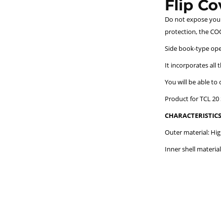
Flip C
Do not expose your 
protection, the COO
Side book-type open
It incorporates all 
You will be able to
Product for TCL 20 
CHARACTERISTICS
Outer material: Hig
Inner shell material