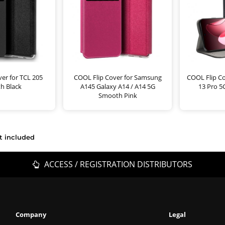
er for TCL 205
COOL Flip Cover for Samsung
COOL Flip C
h Black
A145 Galaxy A14 / A14 5G
13 Pro 5
Smooth Pink
t included
ACCESS / REGISTRATION DISTRIBUTORS
Company
Legal