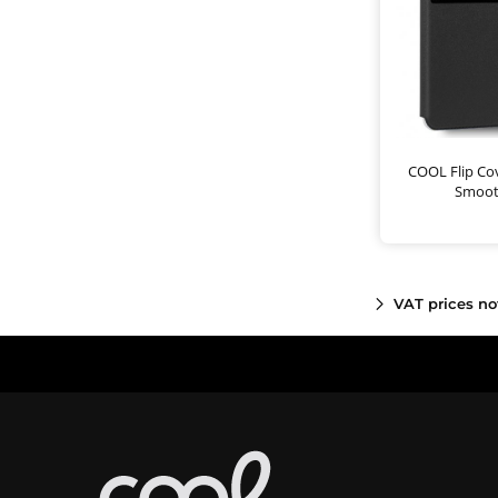
COOL Flip Cov
Smoot
VAT prices no