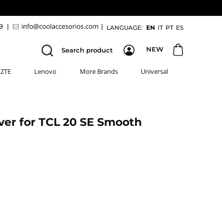
89
|
|
LANGUAGE:
EN
IT
PT
ES
NEW
Search product
ZTE
Lenovo
More Brands
Universal
ver for TCL 20 SE Smooth