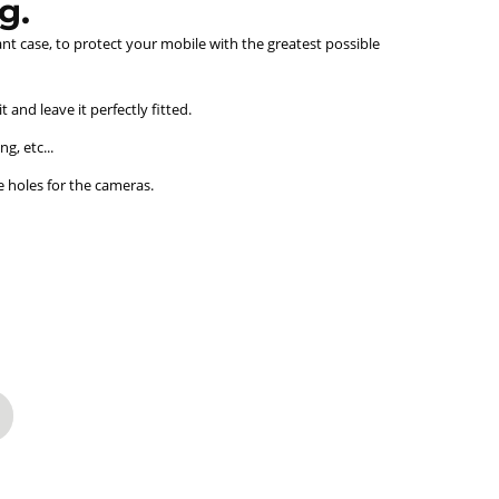
g.
ant case, to protect your mobile with the greatest possible
and leave it perfectly fitted.
g, etc...
e holes for the cameras.