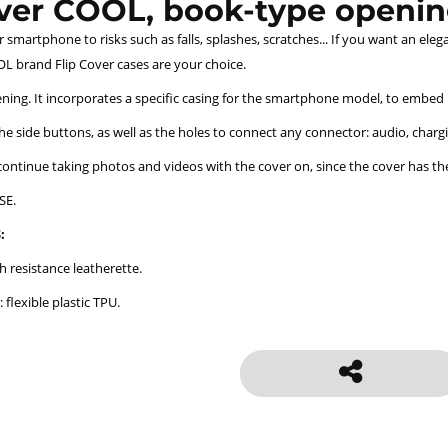
over COOL, book-type openin
smartphone to risks such as falls, splashes, scratches... If you want an eleg
L brand Flip Cover cases are your choice.
ing. It incorporates a specific casing for the smartphone model, to embed it 
the side buttons, as well as the holes to connect any connector: audio, chargin
 continue taking photos and videos with the cover on, since the cover has th
SE.
:
h resistance leatherette.
: flexible plastic TPU.