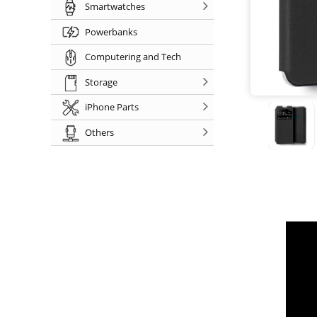
Smartwatches
Powerbanks
Computering and Tech
Storage
iPhone Parts
Others