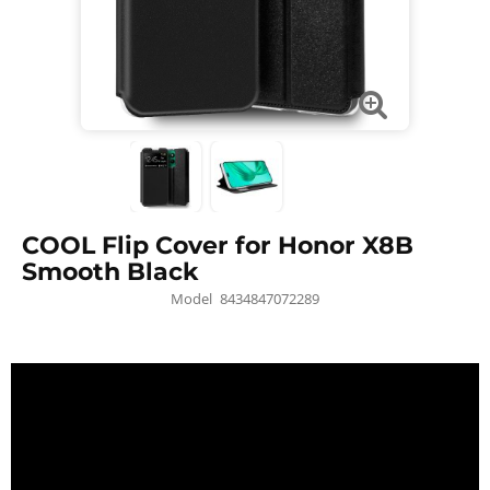
COOL Flip Cover for Honor X8B
Smooth Black
Model
8434847072289