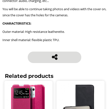
connector: audio, charging, etc...
You will be able to continue taking photos and videos with the cover on,
since the cover has the holes for the cameras.
CHARACTERISTICS:
Outer material: High resistance leatherette.
Inner shell material: flexible plastic TPU.
Related products