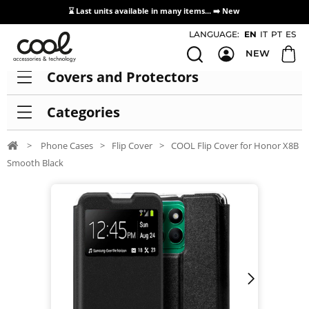
⌛ Last units available in many items... ➡️
New
Access / Registration Distributors
LANGUAGE:
EN
IT
PT
ES
NEW
Covers and Protectors
Categories
>
Phone Cases
>
Flip Cover
>
COOL Flip Cover for Honor X8B
Smooth Black