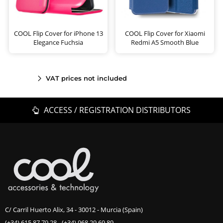
COOL Flip Cover for iPhone 13
COOL Flip Cover for Xiaomi
Elegance Fuchsia
Redmi A5 Smooth Blue
VAT prices not included
ACCESS / REGISTRATION DISTRIBUTORS
C/ Carril Huerto Alix, 34 - 30012 - Murcia (Spain)
(+34) 615 87 79 28
-
(+34) 968 29 69 89