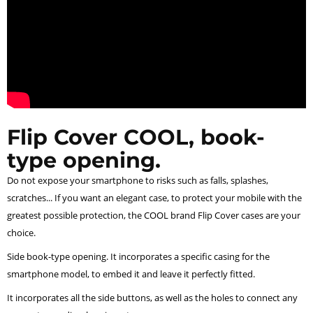
Flip Cover COOL, book-
type opening.
Do not expose your smartphone to risks such as falls, splashes,
scratches... If you want an elegant case, to protect your mobile with the
greatest possible protection, the COOL brand Flip Cover cases are your
choice.
Side book-type opening. It incorporates a specific casing for the
smartphone model, to embed it and leave it perfectly fitted.
It incorporates all the side buttons, as well as the holes to connect any