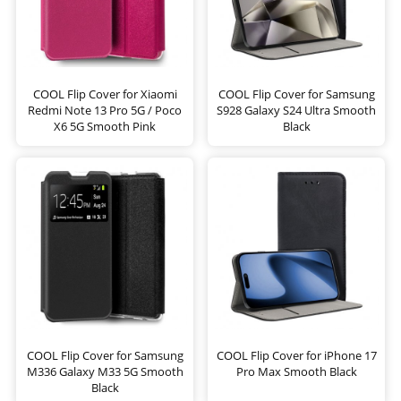
COOL Flip Cover for Xiaomi
COOL Flip Cover for Samsung
Redmi Note 13 Pro 5G / Poco
S928 Galaxy S24 Ultra Smooth
X6 5G Smooth Pink
Black
COOL Flip Cover for Samsung
COOL Flip Cover for iPhone 17
M336 Galaxy M33 5G Smooth
Pro Max Smooth Black
Black