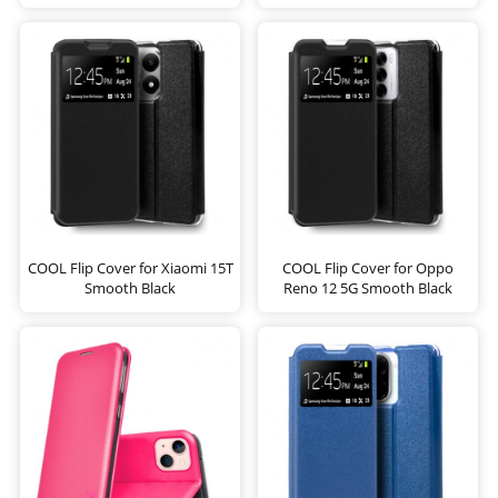
COOL Flip Cover for Xiaomi 15T
COOL Flip Cover for Oppo
Smooth Black
Reno 12 5G Smooth Black