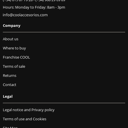
Hours: Monday to Friday: 8am - 3pm
Company
About us
Where to buy
Franchise COOL
Terms of sale
Returns
Contact
Legal
Legal notice and Privacy policy
Terms of use and Cookies