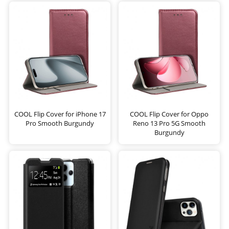
COOL Flip Cover for iPhone 17
COOL Flip Cover for Oppo
Pro Smooth Burgundy
Reno 13 Pro 5G Smooth
Burgundy