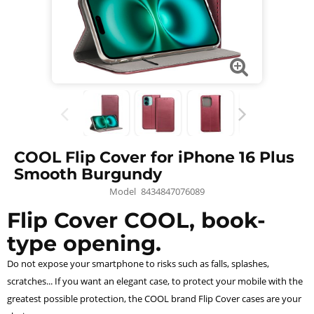
COOL Flip Cover for iPhone 16 Plus
Smooth Burgundy
Model
8434847076089
Flip Cover COOL, book-
type opening.
Do not expose your smartphone to risks such as falls, splashes,
scratches... If you want an elegant case, to protect your mobile with the
greatest possible protection, the COOL brand Flip Cover cases are your