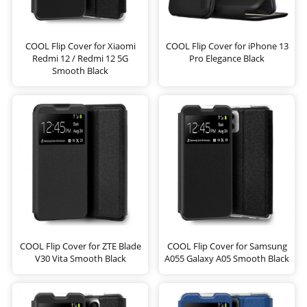
COOL Flip Cover for Xiaomi
COOL Flip Cover for iPhone 13
Redmi 12 / Redmi 12 5G
Pro Elegance Black
Smooth Black
COOL Flip Cover for ZTE Blade
COOL Flip Cover for Samsung
V30 Vita Smooth Black
A055 Galaxy A05 Smooth Black