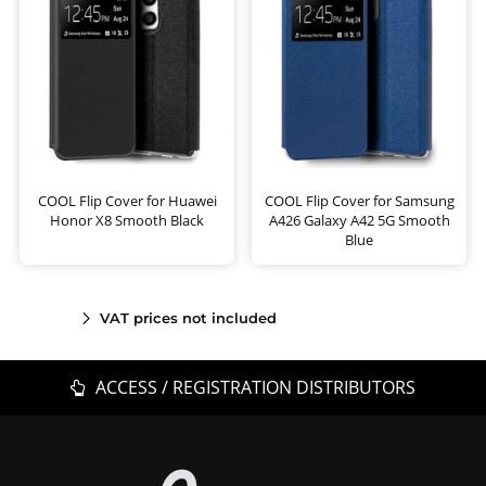
COOL Flip Cover for Huawei
COOL Flip Cover for Samsung
Honor X8 Smooth Black
A426 Galaxy A42 5G Smooth
Blue
VAT prices not included
ACCESS / REGISTRATION DISTRIBUTORS