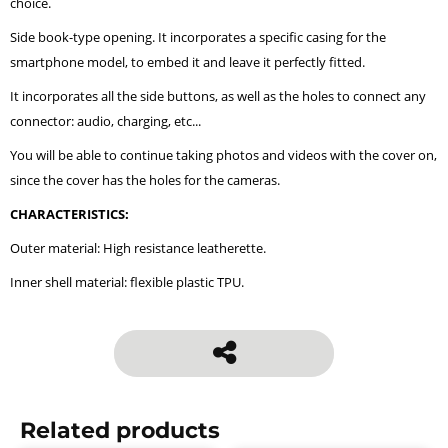
choice.
Side book-type opening. It incorporates a specific casing for the
smartphone model, to embed it and leave it perfectly fitted.
It incorporates all the side buttons, as well as the holes to connect any
connector: audio, charging, etc...
You will be able to continue taking photos and videos with the cover on,
since the cover has the holes for the cameras.
CHARACTERISTICS:
Outer material: High resistance leatherette.
Inner shell material: flexible plastic TPU.
Related products