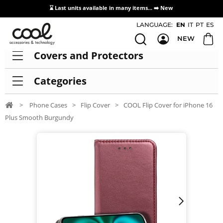
⌛ Last units available in many items... ➡️
New
Access / Registration Distributors
LANGUAGE:
EN
IT
PT
ES
NEW
Covers and Protectors
Categories
>
Phone Cases
>
Flip Cover
>
COOL Flip Cover for iPhone 16
Plus Smooth Burgundy