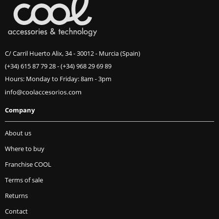
C/ Carril Huerto Alix, 34 - 30012 - Murcia (Spain)
(+34) 615 87 79 28
-
(+34) 968 29 69 89
Hours: Monday to Friday: 8am - 3pm
Company
About us
Where to buy
Franchise COOL
Terms of sale
Returns
Contact