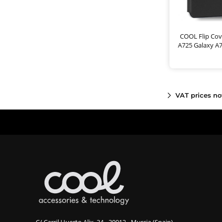
COOL Flip Cov
A725 Galaxy A
VAT prices no