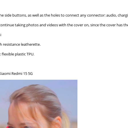
the side buttons, as well as the holes to connect any connector: audio, chargin
 continue taking photos and videos with the cover on, since the cover has th
:
h resistance leatherette.
: flexible plastic TPU.
Xiaomi Redmi 15 5G