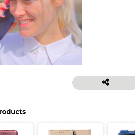
roducts