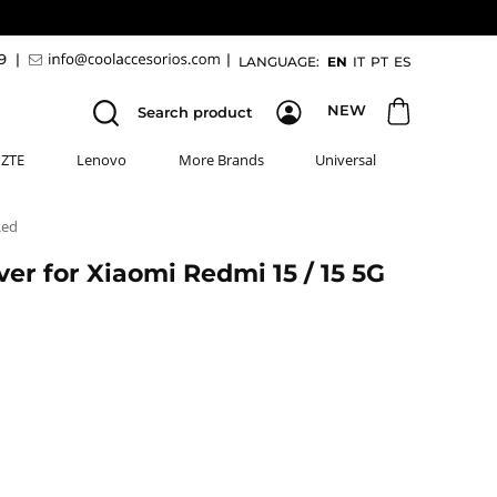
89
|
|
LANGUAGE:
EN
IT
PT
ES
NEW
Search product
ZTE
Lenovo
More Brands
Universal
Red
er for Xiaomi Redmi 15 / 15 5G