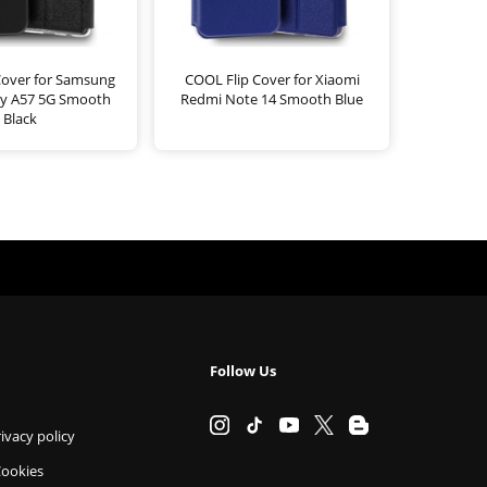
Cover for Samsung
COOL Flip Cover for Xiaomi
xy A57 5G Smooth
Redmi Note 14 Smooth Blue
Black
Follow Us
ivacy policy
Cookies