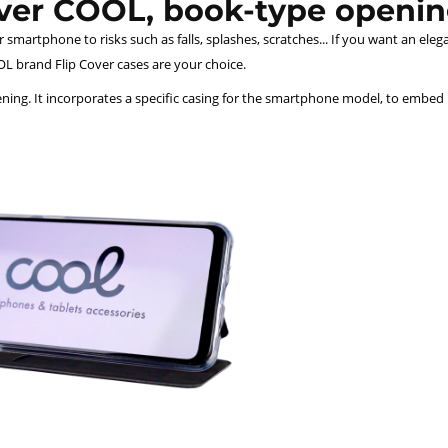
over COOL, book-type openin
smartphone to risks such as falls, splashes, scratches... If you want an eleg
L brand Flip Cover cases are your choice.
ing. It incorporates a specific casing for the smartphone model, to embed it 