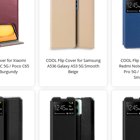
ver for Xiaomi
COOL Flip Cover for Samsung
COOL Flip 
C 5G / Poco C65
A536 Galaxy A53 5G Smooth
Redmi Note
Burgundy
Beige
Pro 5G /
Sm