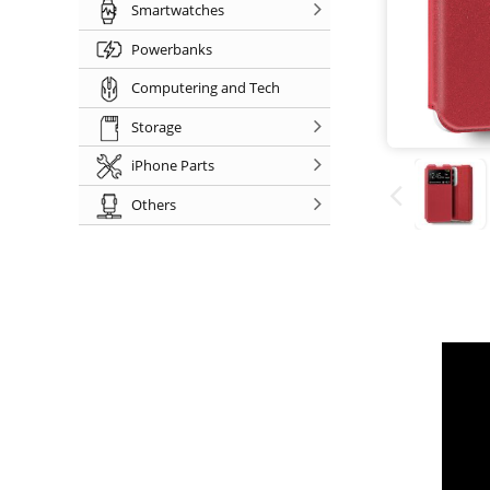
Smartwatches
Powerbanks
Computering and Tech
Storage
iPhone Parts
Others