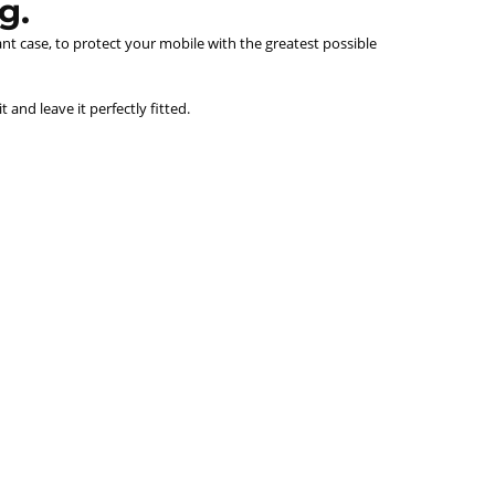
g.
ant case, to protect your mobile with the greatest possible
and leave it perfectly fitted.