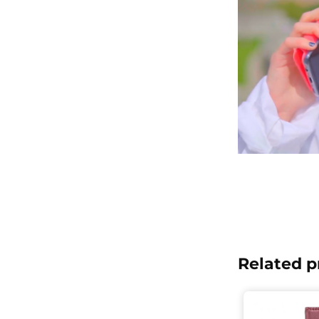
Related p