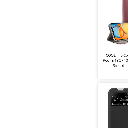
COOL Flip Co
Redmi 13C / 13
Smooth 