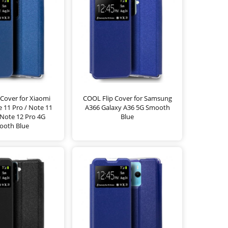
Cover for Xiaomi
COOL Flip Cover for Samsung
 11 Pro / Note 11
A366 Galaxy A36 5G Smooth
 Note 12 Pro 4G
Blue
ooth Blue