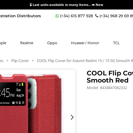
⌛ Last units available in many items... ➡️
New
stration Distributors
(+34) 615 877 928
(+34) 968 29 69 
pple
Realme
Oppo
Huawei / Honor
TCL
es
>
Flip Cover
>
COOL Flip Cover for Xiaomi Redmi 15 / 15 5G Smooth 
COOL Flip Cov
Smooth Red
Model
8434847082332