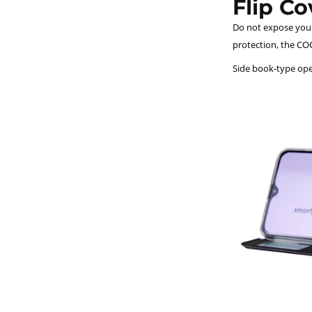
Flip C
Do not expose your 
protection, the COO
Side book-type open