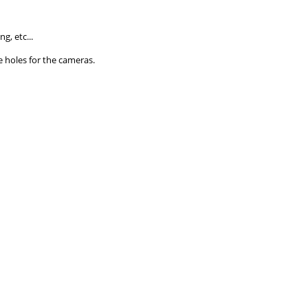
g, etc...
e holes for the cameras.