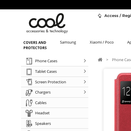
Access / Regi
Samsung
Xiaomi / Poco
A
COVERS AND
PROTECTORS
>
Phone Cas
Phone Cases
Tablet Cases
Screen Protection
Chargers
Cables
Headset
Speakers