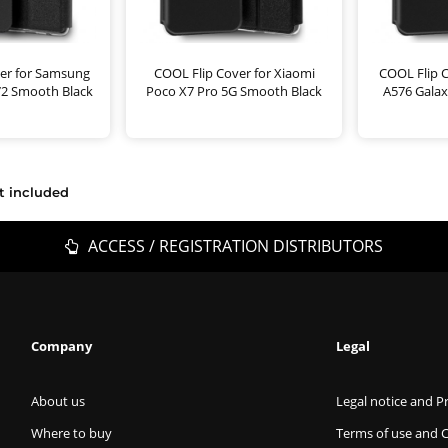
er for Samsung
COOL Flip Cover for Xiaomi
COOL Flip 
72 Smooth Black
Poco X7 Pro 5G Smooth Black
A576 Gala
t included
ACCESS / REGISTRATION DISTRIBUTORS
Company
Legal
About us
Legal notice and Pr
Where to buy
Terms of use and 