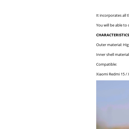
It incorporates all 
You will be able to
CHARACTERISTICS
Outer material: Hig
Inner shell material
Compatible:
Xiaomi Redmi 15 / 