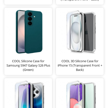
COOL Silicone Case for
COOL 3D Silicone Case for
Samsung S947 Galaxy S26 Plus
iPhone 15 (Transparent Front +
(Green)
Back)