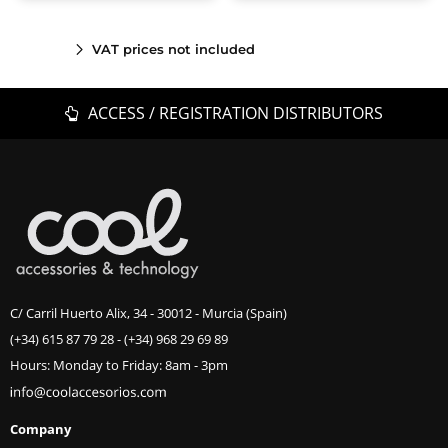
VAT prices not included
ACCESS / REGISTRATION DISTRIBUTORS
C/ Carril Huerto Alix, 34 - 30012 - Murcia (Spain)
(+34) 615 87 79 28
-
(+34) 968 29 69 89
Hours: Monday to Friday: 8am - 3pm
Company