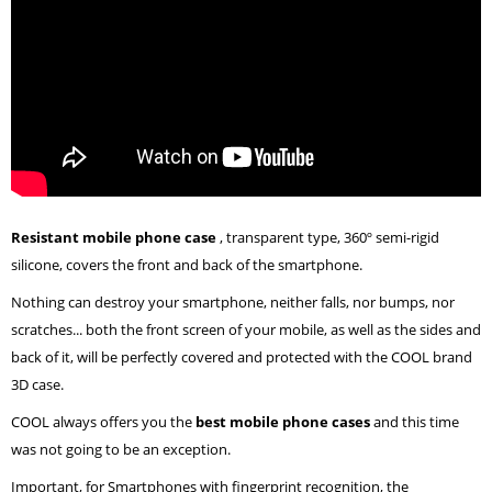
Resistant mobile phone case
, transparent type, 360º semi-rigid
silicone, covers the front and back of the smartphone.
Nothing can destroy your smartphone, neither falls, nor bumps, nor
scratches... both the front screen of your mobile, as well as the sides and
back of it, will be perfectly covered and protected with the COOL brand
3D case.
COOL always offers you the
best mobile phone cases
and this time
was not going to be an exception.
Important, for Smartphones with fingerprint recognition, the