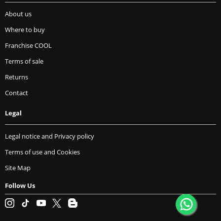
About us
Where to buy
Franchise COOL
Terms of sale
Returns
Contact
Legal
Legal notice and Privacy policy
Terms of use and Cookies
Site Map
Follow Us