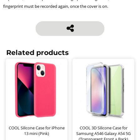
fingerprint must be recorded again, once the cover is on.
Related products
COOL Silicone Case for iPhone
COOL 3D Silicone Case for
13 mini (Pink)
Samsung A546 Galaxy A54 5G
(Transparent Front + Back)