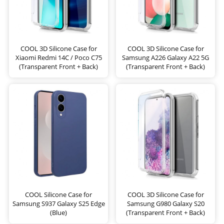
COOL 3D Silicone Case for
COOL 3D Silicone Case for
Xiaomi Redmi 14C / Poco C75
Samsung A226 Galaxy A22 5G
(Transparent Front + Back)
(Transparent Front + Back)
COOL Silicone Case for
COOL 3D Silicone Case for
Samsung S937 Galaxy S25 Edge
Samsung G980 Galaxy S20
(Blue)
(Transparent Front + Back)