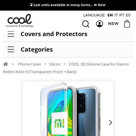
⌛ Last units available in many items... ➡️
New
Access / Registration Distributors
LANGUAGE:
EN
IT
PT
ES
NEW
Covers and Protectors
Categories
>
Phone Cases
>
Silicon
>
COOL 3D Silicone Case for Xiaomi
Redmi Note 9 (Transparent Front + Back)