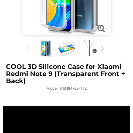
COOL 3D Silicone Case for Xiaomi
Redmi Note 9 (Transparent Front +
Back)
Model
8434847037172