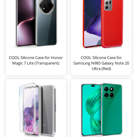
COOL Silicone Case for Honor
COOL Silicone Case for
Magic 7 Lite (Transparent)
Samsung N985 Galaxy Note 20
Ultra (Red)