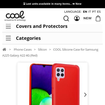
⌛ Last units available in many items... ➡️
New
Access / Registration Distributors
LANGUAGE:
EN
IT
PT
ES
NEW
Covers and Protectors
Categories
>
Phone Cases
>
Silicon
>
COOL Silicone Case for Samsung
A225 Galaxy A22 4G (Red)