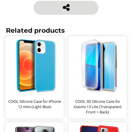
Related products
COOL Silicone Case for iPhone
COOL 3D Silicone Case for
12 mini (Light Blue)
Xiaomi 13 Lite (Transparent
Front + Back)