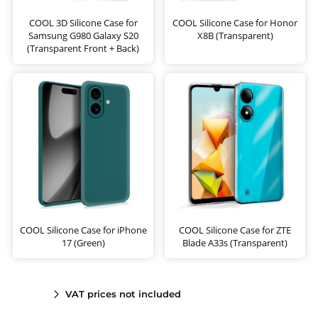
COOL 3D Silicone Case for
COOL Silicone Case for Honor
Samsung G980 Galaxy S20
X8B (Transparent)
(Transparent Front + Back)
COOL Silicone Case for iPhone
COOL Silicone Case for ZTE
17 (Green)
Blade A33s (Transparent)
VAT prices not included