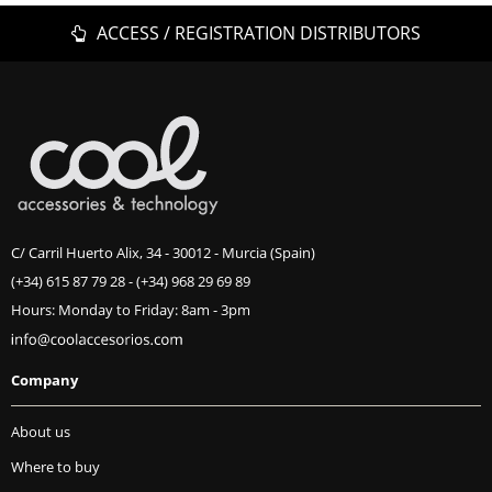
ACCESS / REGISTRATION DISTRIBUTORS
C/ Carril Huerto Alix, 34 - 30012 - Murcia (Spain)
(+34) 615 87 79 28
-
(+34) 968 29 69 89
Hours: Monday to Friday: 8am - 3pm
Company
About us
Where to buy