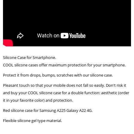
Silicone Case for Smartphone.
COOL silicone cases offer maximum protection for your smartphone.
Protect it from drops, bumps, scratches with our silicone case.
Pleasant touch so that your mobile does not fall so easily. Don't risk it
and buy your COOL silicone case for a double function: aesthetic (order
it in your favorite color) and protection.
Red silicone case for Samsung A225 Galaxy A22 4G.
Flexible silicone gel type material.