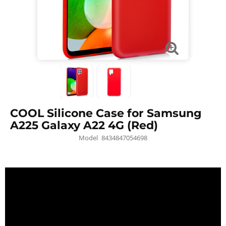
COOL Silicone Case for Samsung
A225 Galaxy A22 4G (Red)
Model
8434847054698