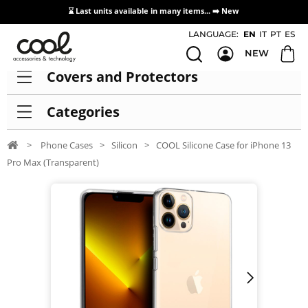
⌛ Last units available in many items... ➡️
New
Access / Registration Distributors
LANGUAGE:
EN
IT
PT
ES
NEW
Covers and Protectors
Categories
>
Phone Cases
>
Silicon
>
COOL Silicone Case for iPhone 13
Pro Max (Transparent)