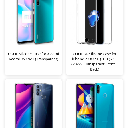
COOL Silicone Case for Xiaomi
COOL 3D Silicone Case for
Redmi 9A / 9AT (Transparent)
iPhone 7 / 8 / SE (2020) / SE
(2022) (Transparent Front +
Back)