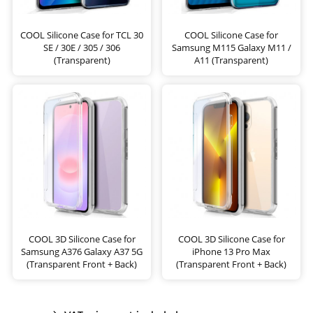
COOL Silicone Case for TCL 30
COOL Silicone Case for
SE / 30E / 305 / 306
Samsung M115 Galaxy M11 /
(Transparent)
A11 (Transparent)
COOL 3D Silicone Case for
COOL 3D Silicone Case for
Samsung A376 Galaxy A37 5G
iPhone 13 Pro Max
(Transparent Front + Back)
(Transparent Front + Back)