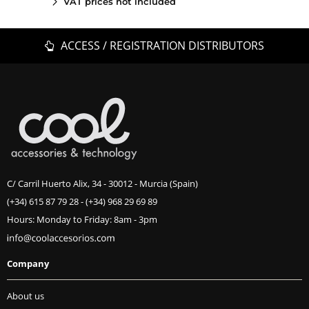
VAT prices not included
ACCESS / REGISTRATION DISTRIBUTORS
C/ Carril Huerto Alix, 34 - 30012 - Murcia (Spain)
(+34) 615 87 79 28
-
(+34) 968 29 69 89
Hours: Monday to Friday: 8am - 3pm
Company
About us