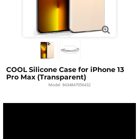
COOL Silicone Case for iPhone 13
Pro Max (Transparent)
Model
8434847056432