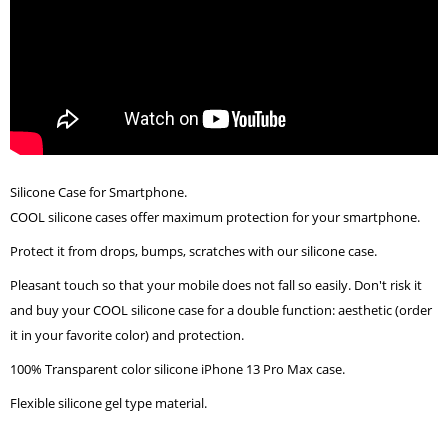
Silicone Case for Smartphone.
COOL silicone cases offer maximum protection for your smartphone.
Protect it from drops, bumps, scratches with our silicone case.
Pleasant touch so that your mobile does not fall so easily. Don't risk it
and buy your COOL silicone case for a double function: aesthetic (order
it in your favorite color) and protection.
100% Transparent color silicone iPhone 13 Pro Max case.
Flexible silicone gel type material.