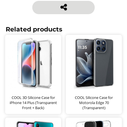
Related products
COOL 3D Silicone Case for
COOL Silicone Case for
iPhone 14 Plus (Transparent
Motorola Edge 70
Front + Back)
(Transparent)