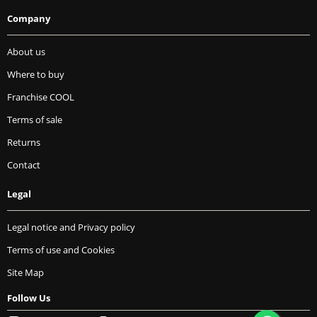
Company
About us
Where to buy
Franchise COOL
Terms of sale
Returns
Contact
Legal
Legal notice and Privacy policy
Terms of use and Cookies
Site Map
Follow Us