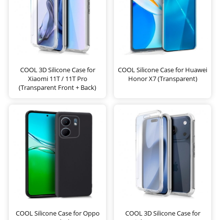
COOL 3D Silicone Case for
COOL Silicone Case for Huawei
Xiaomi 11T / 11T Pro
Honor X7 (Transparent)
(Transparent Front + Back)
COOL Silicone Case for Oppo
COOL 3D Silicone Case for