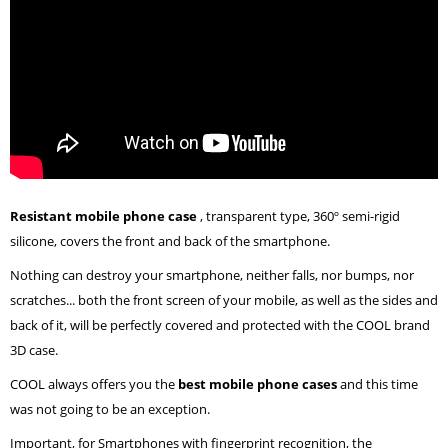
Resistant mobile phone case
, transparent type, 360º semi-rigid
silicone, covers the front and back of the smartphone.
Nothing can destroy your smartphone, neither falls, nor bumps, nor
scratches... both the front screen of your mobile, as well as the sides and
back of it, will be perfectly covered and protected with the COOL brand
3D case.
COOL always offers you the
best mobile phone cases
and this time
was not going to be an exception.
Important, for Smartphones with fingerprint recognition, the