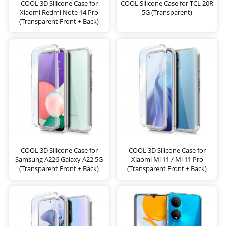
COOL 3D Silicone Case for
COOL Silicone Case for TCL 20R
Xiaomi Redmi Note 14 Pro
5G (Transparent)
(Transparent Front + Back)
COOL 3D Silicone Case for
COOL 3D Silicone Case for
Samsung A226 Galaxy A22 5G
Xiaomi Mi 11 / Mi 11 Pro
(Transparent Front + Back)
(Transparent Front + Back)