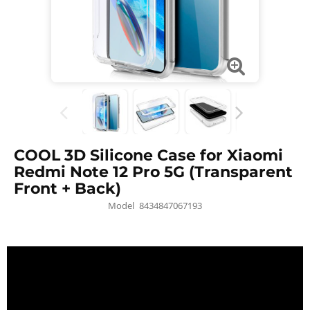
COOL 3D Silicone Case for Xiaomi
Redmi Note 12 Pro 5G (Transparent
Front + Back)
Model
8434847067193