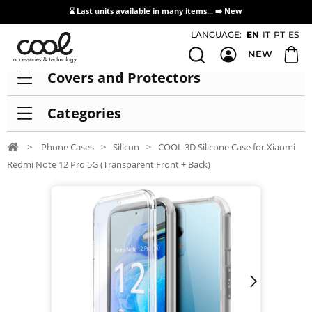
⌛ Last units available in many items... ➡️
New
Access / Registration Distributors
LANGUAGE:
EN
IT
PT
ES
NEW
Covers and Protectors
Categories
>
Phone Cases
>
Silicon
>
COOL 3D Silicone Case for Xiaomi
Redmi Note 12 Pro 5G (Transparent Front + Back)