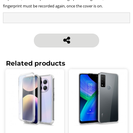
fingerprint must be recorded again, once the cover is on.
Related products