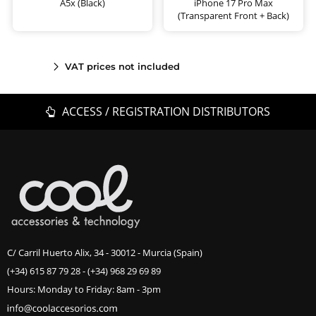
A5x (Black)
iPhone 17 Pro Max
(Transparent Front + Back)
VAT prices not included
ACCESS / REGISTRATION DISTRIBUTORS
C/ Carril Huerto Alix, 34 - 30012 - Murcia (Spain)
(+34) 615 87 79 28
-
(+34) 968 29 69 89
Hours: Monday to Friday: 8am - 3pm