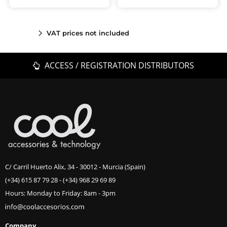
VAT prices not included
ACCESS / REGISTRATION DISTRIBUTORS
C/ Carril Huerto Alix, 34 - 30012 - Murcia (Spain)
(+34) 615 87 79 28
-
(+34) 968 29 69 89
Hours: Monday to Friday: 8am - 3pm
Company