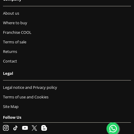
About us
Where to buy
Franchise COOL
Terms of sale
Returns
Contact
Legal
Legal notice and Privacy policy
Terms of use and Cookies
Site Map
Follow Us