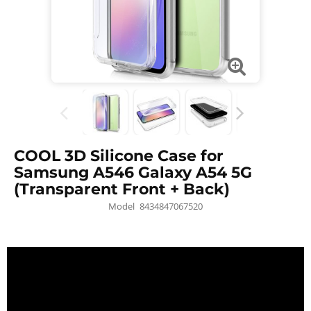
COOL 3D Silicone Case for
Samsung A546 Galaxy A54 5G
(Transparent Front + Back)
Model
8434847067520