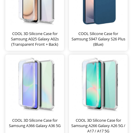
COOL 3D Silicone Case for
COOL Silicone Case for
Samsung A025 Galaxy A02s
Samsung S947 Galaxy S26 Plus
(Transparent Front + Back)
(Blue)
COOL 3D Silicone Case for
COOL 3D Silicone Case for
Samsung A366 Galaxy A36 5G
Samsung A266 Galaxy A26 5G /
A17 / A17 5G