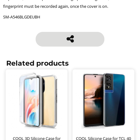
fingerprint must be recorded again, once the cover is on.
SM-A546BLGDEUBH
Related products
COOL 3D Silicone Case for
COOL Silicone Case for TCL 40