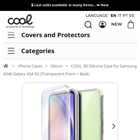
⌛ Last units available in many items... ➡️
New
Access / Registration Distributors
LANGUAGE:
EN
IT
PT
ES
NEW
Covers and Protectors
Categories
>
Phone Cases
>
Silicon
>
COOL 3D Silicone Case for Samsung
A546 Galaxy A54 5G (Transparent Front + Back)