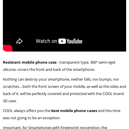
Resistant mobile phone case
, transparent type, 360º semi-rigid
silicone, covers the front and back of the smartphone.
Nothing can destroy your smartphone, neither falls, nor bumps, nor
scratches... both the front screen of your mobile, as well as the sides and
back of it, will be perfectly covered and protected with the COOL brand
3D case.
COOL always offers you the
best mobile phone cases
and this time
was not going to be an exception.
Important, for Smartphones with fingerprint recognition, the