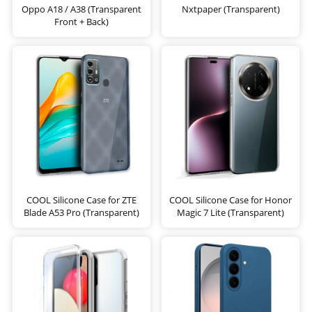
Oppo A18 / A38 (Transparent
Nxtpaper (Transparent)
Front + Back)
COOL Silicone Case for ZTE
COOL Silicone Case for Honor
Blade A53 Pro (Transparent)
Magic 7 Lite (Transparent)