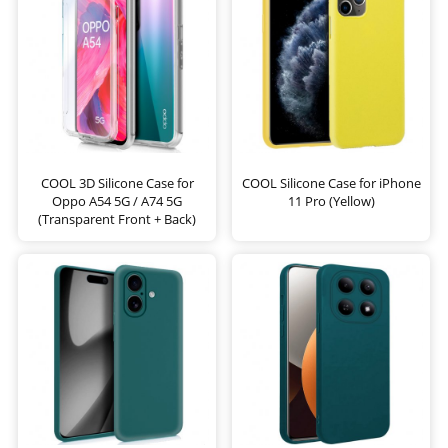
COOL 3D Silicone Case for
COOL Silicone Case for iPhone
Oppo A54 5G / A74 5G
11 Pro (Yellow)
(Transparent Front + Back)