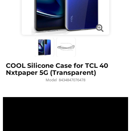
COOL Silicone Case for TCL 40
Nxtpaper 5G (Transparent)
Model
8434847076478