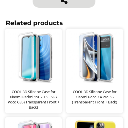
Related products
COOL 3D Silicone Case for
COOL 3D Silicone Case for
Xiaomi Redmi 15C / 15C 5G /
Xiaomi Poco X4 Pro 5G
Poco C85 (Transparent Front +
(Transparent Front + Back)
Back)