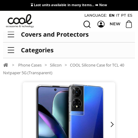
⌛ Last units available in many items... ➡️
New
Access / Registration Distributors
LANGUAGE:
EN
IT
PT
ES
NEW
Covers and Protectors
Categories
>
Phone Cases
>
Silicon
>
COOL Silicone Case for TCL 40
Nxtpaper 5G (Transparent)