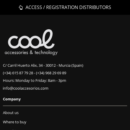
ACCESS / REGISTRATION DISTRIBUTORS
C/ Carril Huerto Alix, 34 - 30012 - Murcia (Spain)
(+34) 615 87 79 28
-
(+34) 968 29 69 89
Hours: Monday to Friday: 8am - 3pm
Company
About us
Where to buy