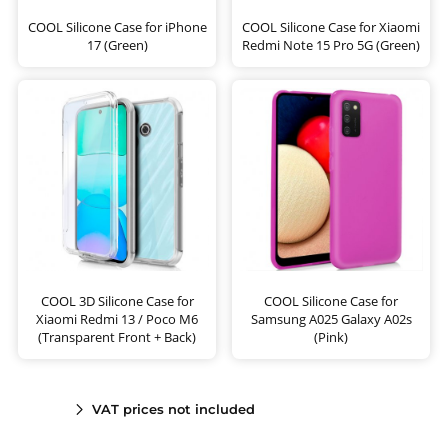
COOL Silicone Case for iPhone
COOL Silicone Case for Xiaomi
17 (Green)
Redmi Note 15 Pro 5G (Green)
COOL 3D Silicone Case for
COOL Silicone Case for
Xiaomi Redmi 13 / Poco M6
Samsung A025 Galaxy A02s
(Transparent Front + Back)
(Pink)
VAT prices not included