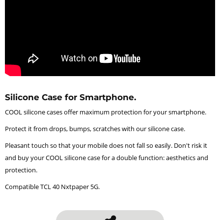
Silicone Case for Smartphone.
COOL silicone cases offer maximum protection for your smartphone.
Protect it from drops, bumps, scratches with our silicone case.
Pleasant touch so that your mobile does not fall so easily. Don't risk it
and buy your COOL silicone case for a double function: aesthetics and
protection.
Compatible TCL 40 Nxtpaper 5G.