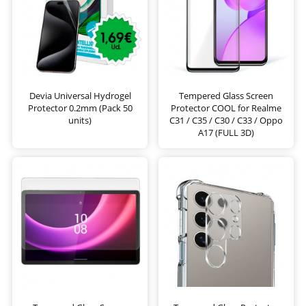
Devia Universal Hydrogel
Tempered Glass Screen
Protector 0.2mm (Pack 50
Protector COOL for Realme
units)
C31 / C35 / C30 / C33 / Oppo
A17 (FULL 3D)