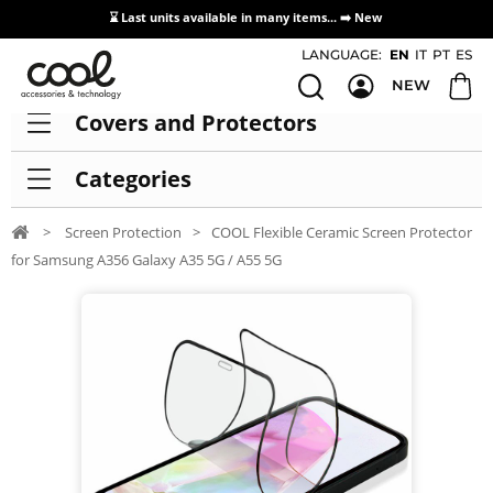
⌛ Last units available in many items... ➡️
New
Access / Registration Distributors
LANGUAGE:
EN
IT
PT
ES
NEW
Covers and Protectors
Categories
>
Screen Protection
>
COOL Flexible Ceramic Screen Protector
for Samsung A356 Galaxy A35 5G / A55 5G