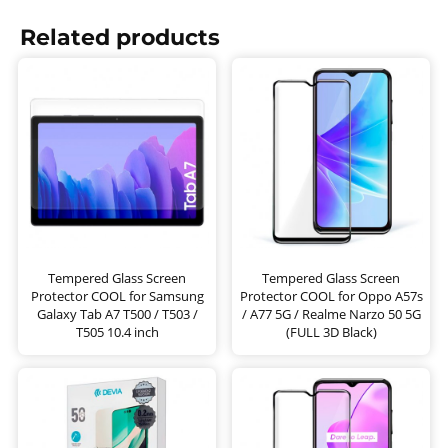
Related products
Tempered Glass Screen
Tempered Glass Screen
Protector COOL for Samsung
Protector COOL for Oppo A57s
Galaxy Tab A7 T500 / T503 /
/ A77 5G / Realme Narzo 50 5G
T505 10.4 inch
(FULL 3D Black)