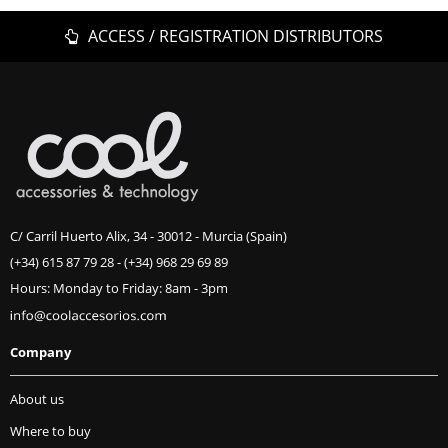
ACCESS / REGISTRATION DISTRIBUTORS
C/ Carril Huerto Alix, 34 - 30012 - Murcia (Spain)
(+34) 615 87 79 28
-
(+34) 968 29 69 89
Hours: Monday to Friday: 8am - 3pm
Company
About us
Where to buy