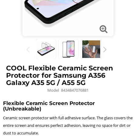
COOL Flexible Ceramic Screen
Protector for Samsung A356
Galaxy A35 5G / A55 5G
Model
8434847076881
Flexible Ceramic Screen Protector
(Unbreakable)
Ceramic screen protector with full adhesive surface. The glass covers the
entire screen and ensures perfect adhesion, leaving no space for dirt or
dust to accumulate.