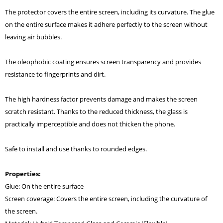
The protector covers the entire screen, including its curvature. The glue
on the entire surface makes it adhere perfectly to the screen without
leaving air bubbles.
The oleophobic coating ensures screen transparency and provides
resistance to fingerprints and dirt.
The high hardness factor prevents damage and makes the screen
scratch resistant. Thanks to the reduced thickness, the glass is
practically imperceptible and does not thicken the phone.
Safe to install and use thanks to rounded edges.
Properties:
Glue: On the entire surface
Screen coverage: Covers the entire screen, including the curvature of
the screen.