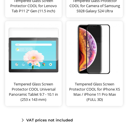
Tempered Glass Screen
Tempered Glass Protector
Protector COOL for Lenovo
COOL for Camera of Samsung
Tab P11 2ª Gen (11.5 inch)
S928 Galaxy S24 Ultra
Tempered Glass Screen
Tempered Glass Screen
Protector COOL Universal
Protector COOL for iPhone XS
Panoramic Tablet 9.7 - 10.1 in
Max / iPhone 11 Pro Max
(253 x 143 mm)
(FULL 3D)
VAT prices not included