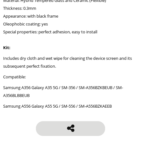
Material: Hybrid Tempered Glass and Ceramic (Flexible)
Thickness: 0.3mm
Appearance: with black frame
Oleophobic coating: yes
Special properties: perfect adhesion, easy to install
Kit:
Includes dry cloth and wet wipe for cleaning the device screen and its
subsequent perfect fixation.
Compatible:
Samsung A356 Galaxy A35 5G / SM-356 / SM-A356BZKBEUB / SM-
A356BLBBEUB
Samsung A556 Galaxy A55 5G / SM-556 / SM-A556BZKAEEB