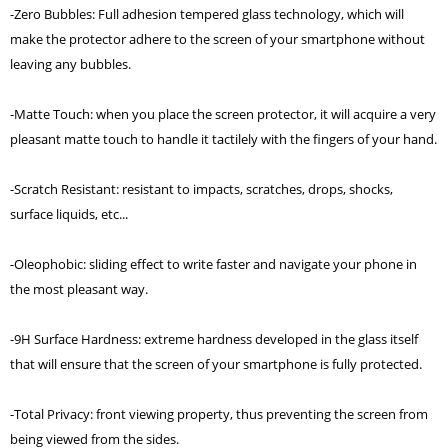
-Zero Bubbles: Full adhesion tempered glass technology, which will
make the protector adhere to the screen of your smartphone without
leaving any bubbles.
-Matte Touch: when you place the screen protector, it will acquire a very
pleasant matte touch to handle it tactilely with the fingers of your hand.
-Scratch Resistant: resistant to impacts, scratches, drops, shocks,
surface liquids, etc...
-Oleophobic: sliding effect to write faster and navigate your phone in
the most pleasant way.
-9H Surface Hardness: extreme hardness developed in the glass itself
that will ensure that the screen of your smartphone is fully protected.
-Total Privacy: front viewing property, thus preventing the screen from
being viewed from the sides.