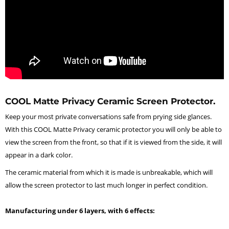
COOL Matte Privacy Ceramic Screen Protector.
Keep your most private conversations safe from prying side glances.
With this COOL Matte Privacy ceramic protector you will only be able to
view the screen from the front, so that if it is viewed from the side, it will
appear in a dark color.
The ceramic material from which it is made is unbreakable, which will
allow the screen protector to last much longer in perfect condition.
Manufacturing under 6 layers, with 6 effects: