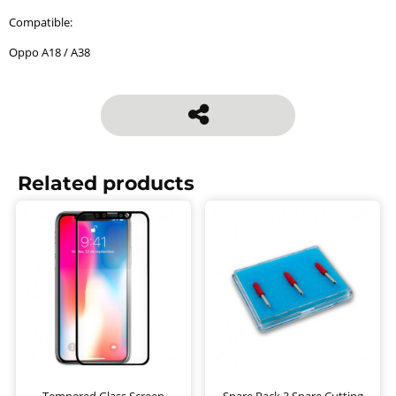
Compatible:
Oppo A18 / A38
Related products
Tempered Glass Screen
Spare Pack 3 Spare Cutting