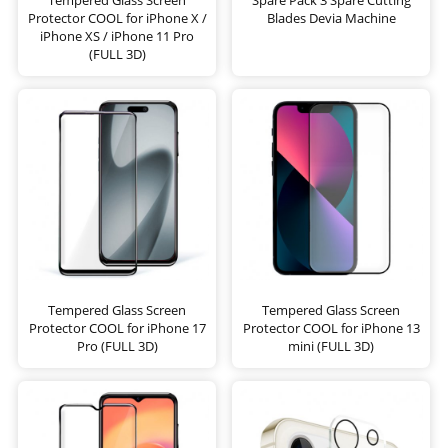
Protector COOL for iPhone X /
Blades Devia Machine
iPhone XS / iPhone 11 Pro
(FULL 3D)
Tempered Glass Screen
Tempered Glass Screen
Protector COOL for iPhone 17
Protector COOL for iPhone 13
Pro (FULL 3D)
mini (FULL 3D)