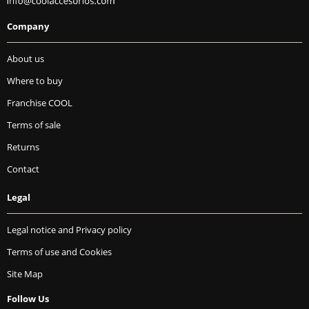
Company
About us
Where to buy
Franchise COOL
Terms of sale
Returns
Contact
Legal
Legal notice and Privacy policy
Terms of use and Cookies
Site Map
Follow Us