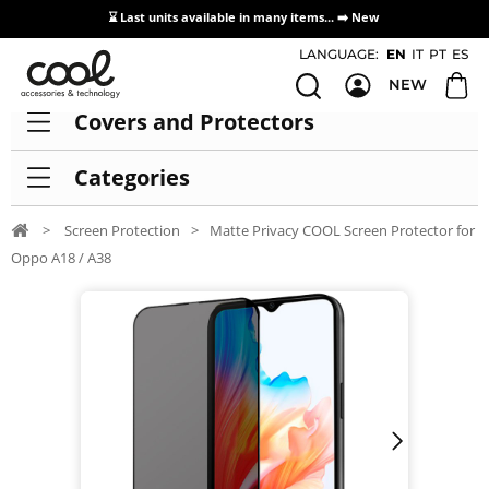
⌛ Last units available in many items... ➡️
New
Access / Registration Distributors
LANGUAGE:
EN
IT
PT
ES
NEW
Covers and Protectors
Categories
>
Screen Protection
>
Matte Privacy COOL Screen Protector for
Oppo A18 / A38