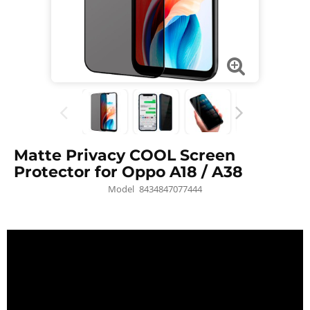
Matte Privacy COOL Screen
Protector for Oppo A18 / A38
Model
8434847077444