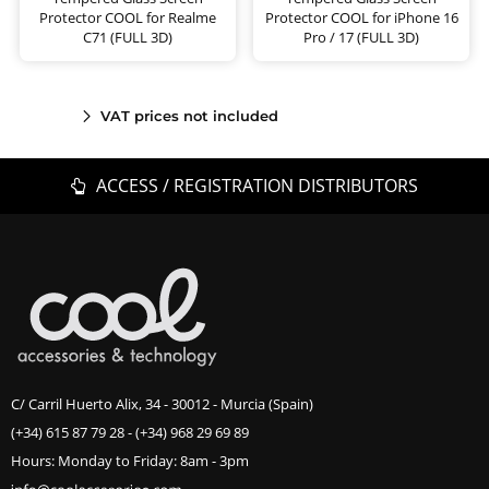
Protector COOL for Realme
Protector COOL for iPhone 16
C71 (FULL 3D)
Pro / 17 (FULL 3D)
VAT prices not included
ACCESS / REGISTRATION DISTRIBUTORS
C/ Carril Huerto Alix, 34 - 30012 - Murcia (Spain)
(+34) 615 87 79 28
-
(+34) 968 29 69 89
Hours: Monday to Friday: 8am - 3pm