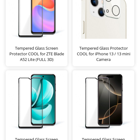
Tempered Glass Screen
Tempered Glass Protector
Protector COOL for ZTE Blade
COOL for iPhone 13 / 13 mini
A52 Lite (FULL 3D)
Camera
Tempered Glass Screen
Tempered Glass Screen