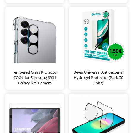
Tempered Glass Protector
Devia Universal Antibacterial
COOL for Samsung S931
Hydrogel Protector (Pack 50
Galaxy S25 Camera
units)