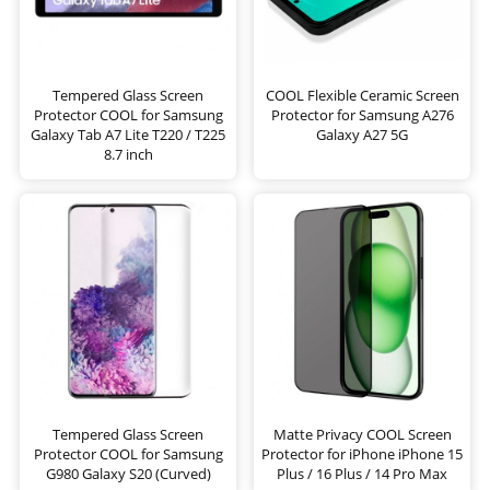
Tempered Glass Screen
COOL Flexible Ceramic Screen
Protector COOL for Samsung
Protector for Samsung A276
Galaxy Tab A7 Lite T220 / T225
Galaxy A27 5G
8.7 inch
Tempered Glass Screen
Matte Privacy COOL Screen
Protector COOL for Samsung
Protector for iPhone iPhone 15
G980 Galaxy S20 (Curved)
Plus / 16 Plus / 14 Pro Max