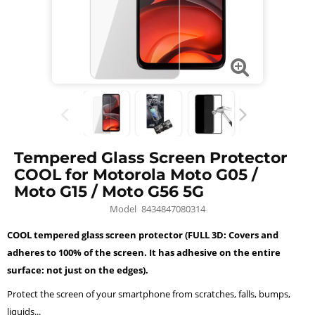
Tempered Glass Screen Protector
COOL for Motorola Moto G05 /
Moto G15 / Moto G56 5G
Model
8434847080314
COOL tempered glass screen protector (FULL 3D: Covers and
adheres to 100% of the screen. It has adhesive on the entire
surface: not just on the edges).
Protect the screen of your smartphone from scratches, falls, bumps,
liquids...