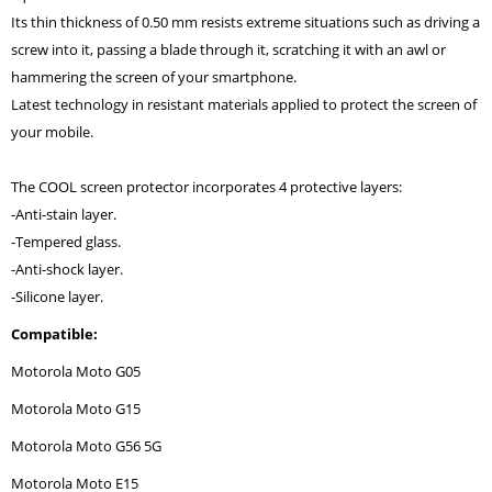
Its thin thickness of 0.50 mm resists extreme situations such as driving a
screw into it, passing a blade through it, scratching it with an awl or
hammering the screen of your smartphone.
Latest technology in resistant materials applied to protect the screen of
your mobile.
The COOL screen protector incorporates 4 protective layers:
-Anti-stain layer.
-Tempered glass.
-Anti-shock layer.
-Silicone layer.
Compatible:
Motorola Moto G05
Motorola Moto G15
Motorola Moto G56 5G
Motorola Moto E15