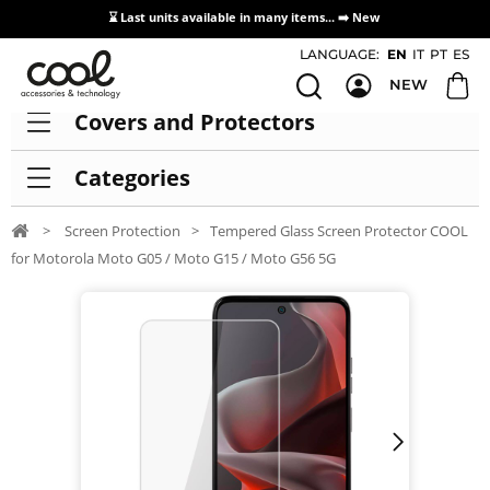
⌛ Last units available in many items... ➡️
New
Access / Registration Distributors
LANGUAGE:
EN
IT
PT
ES
NEW
Covers and Protectors
Categories
>
Screen Protection
>
Tempered Glass Screen Protector COOL
for Motorola Moto G05 / Moto G15 / Moto G56 5G