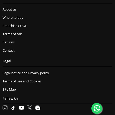
About us
Where to buy
Franchise COOL
Terms of sale
Returns
Contact
Legal
Legal notice and Privacy policy
Terms of use and Cookies
Site Map
Follow Us