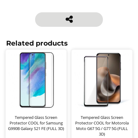
Related products
Tempered Glass Screen
Tempered Glass Screen
Protector COOL for Samsung
Protector COOL for Motorola
G990B Galaxy S21 FE (FULL 3D)
Moto G67 5G / G77 5G (FULL
3D)