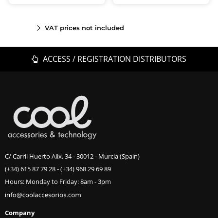
VAT prices not included
ACCESS / REGISTRATION DISTRIBUTORS
C/ Carril Huerto Alix, 34 - 30012 - Murcia (Spain)
(+34) 615 87 79 28
-
(+34) 968 29 69 89
Hours: Monday to Friday: 8am - 3pm
Company