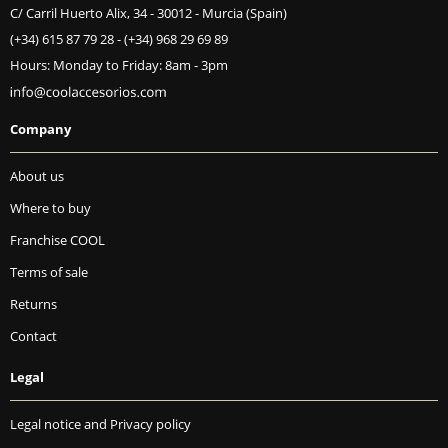
C/ Carril Huerto Alix, 34 - 30012 - Murcia (Spain)
(+34) 615 87 79 28
-
(+34) 968 29 69 89
Hours: Monday to Friday: 8am - 3pm
Company
About us
Where to buy
Franchise COOL
Terms of sale
Returns
Contact
Legal
Legal notice and Privacy policy