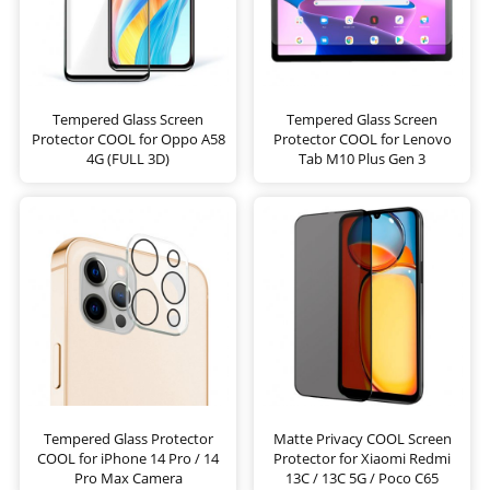
Tempered Glass Screen
Tempered Glass Screen
Protector COOL for Oppo A58
Protector COOL for Lenovo
4G (FULL 3D)
Tab M10 Plus Gen 3
Tempered Glass Protector
Matte Privacy COOL Screen
COOL for iPhone 14 Pro / 14
Protector for Xiaomi Redmi
Pro Max Camera
13C / 13C 5G / Poco C65