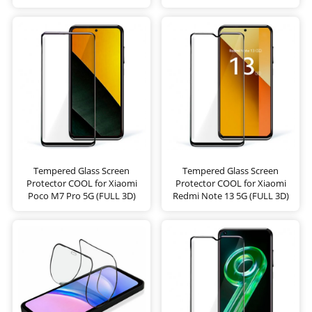
Tempered Glass Screen
Tempered Glass Screen
Protector COOL for Xiaomi
Protector COOL for Xiaomi
Poco M7 Pro 5G (FULL 3D)
Redmi Note 13 5G (FULL 3D)