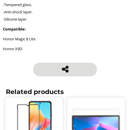
-Tempered glass.
-Anti-shock layer.
-Silicone layer.
Compatible:
Honor Magic 8 Lite
Honor X9D
Related products