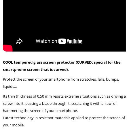
COOL tempered glass screen protector (CURVED: special for the
smartphone screen that is curved).
Protect the screen of your smartphone from scratches, falls, bumps,
liquids...
Its thin thickness of 0.50 mm resists extreme situations such as driving a
screw into it, passing a blade through it, scratching it with an awl or
hammering the screen of your smartphone.
Latest technology in resistant materials applied to protect the screen of
your mobile.