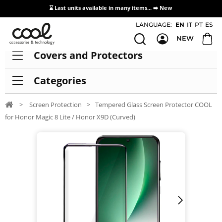
⌛ Last units available in many items... ➡️
New
Access / Registration Distributors
LANGUAGE:
EN
IT
PT
ES
NEW
Covers and Protectors
Categories
>
Screen Protection
>
Tempered Glass Screen Protector COOL
for Honor Magic 8 Lite / Honor X9D (Curved)