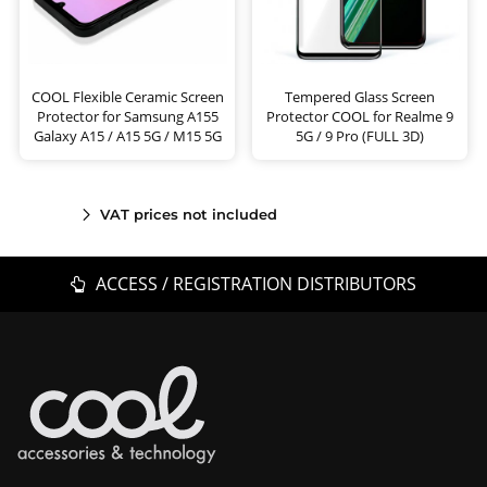
COOL Flexible Ceramic Screen
Tempered Glass Screen
Protector for Samsung A155
Protector COOL for Realme 9
Galaxy A15 / A15 5G / M15 5G
5G / 9 Pro (FULL 3D)
VAT prices not included
ACCESS / REGISTRATION DISTRIBUTORS