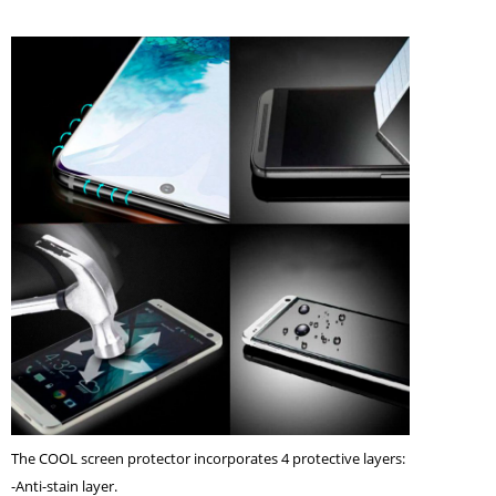
The COOL screen protector incorporates 4 protective layers:
-Anti-stain layer.