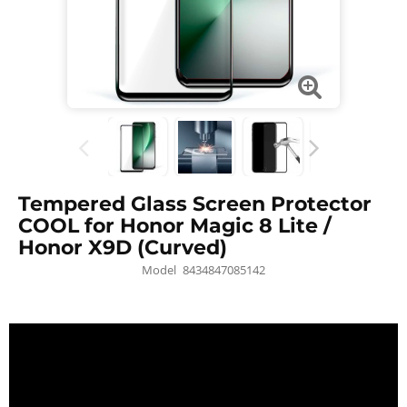
Tempered Glass Screen Protector
COOL for Honor Magic 8 Lite /
Honor X9D (Curved)
Model
8434847085142