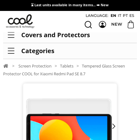
⌛ Last units available in many items... ➡️
New
Access / Registration Distributors
LANGUAGE:
EN
IT
PT
ES
NEW
Covers and Protectors
Categories
>
Screen Protection
>
Tablets
>
Tempered Glass Screen
Protector COOL for Xiaomi Redmi Pad SE 8.7