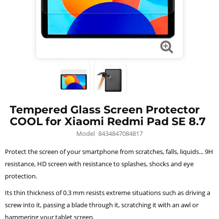
Tempered Glass Screen Protector
COOL for Xiaomi Redmi Pad SE 8.7
Model
8434847084817
Protect the screen of your smartphone from scratches, falls, liquids... 9H
resistance, HD screen with resistance to splashes, shocks and eye
protection.
Its thin thickness of 0.3 mm resists extreme situations such as driving a
screw into it, passing a blade through it, scratching it with an awl or
hammering your tablet screen.