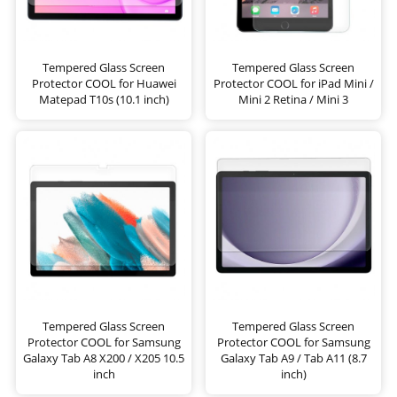
Tempered Glass Screen
Tempered Glass Screen
Protector COOL for Huawei
Protector COOL for iPad Mini /
Matepad T10s (10.1 inch)
Mini 2 Retina / Mini 3
Tempered Glass Screen
Tempered Glass Screen
Protector COOL for Samsung
Protector COOL for Samsung
Galaxy Tab A8 X200 / X205 10.5
Galaxy Tab A9 / Tab A11 (8.7
inch
inch)