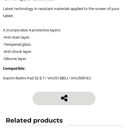
Latest technology in resistant materials applied to the screen of your
tablet.
It incorporates 4 protective layers:
-Anti-stain layer.
-Tempered glass.
-Anti-shock layer.
-Silicone layer.
Compatible:
Xiaomi Redmi Pad SE 8.7 / VHU5138EU / VHU5091EU
Related products