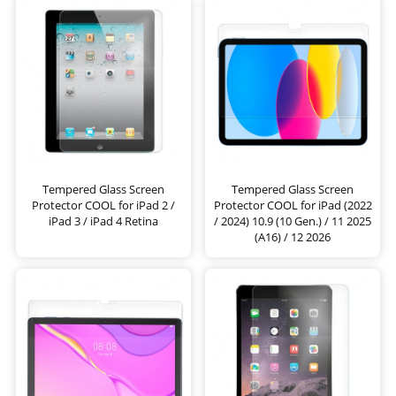
Tempered Glass Screen
Tempered Glass Screen
Protector COOL for iPad 2 /
Protector COOL for iPad (2022
iPad 3 / iPad 4 Retina
/ 2024) 10.9 (10 Gen.) / 11 2025
(A16) / 12 2026