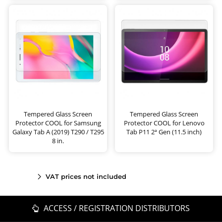
Tempered Glass Screen
Tempered Glass Screen
Protector COOL for Samsung
Protector COOL for Lenovo
Galaxy Tab A (2019) T290 / T295
Tab P11 2ª Gen (11.5 inch)
8 in.
VAT prices not included
ACCESS / REGISTRATION DISTRIBUTORS