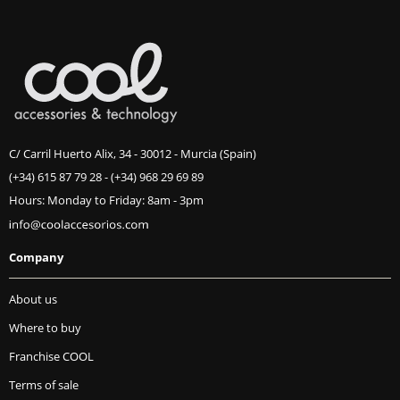
C/ Carril Huerto Alix, 34 - 30012 - Murcia (Spain)
(+34) 615 87 79 28
-
(+34) 968 29 69 89
Hours: Monday to Friday: 8am - 3pm
Company
About us
Where to buy
Franchise COOL
Terms of sale