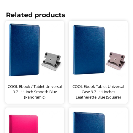
Related products
COOL Ebook / Tablet Universal
COOL Ebook Tablet Universal
9.7 - 11 inch Smooth Blue
Case 9.7 - 11 inches
(Panoramic)
Leatherette Blue (Square)