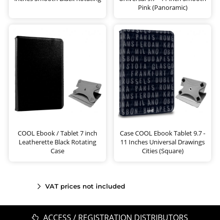
Pink (Panoramic)
COOL Ebook / Tablet 7 inch
Case COOL Ebook Tablet 9.7 -
Leatherette Black Rotating
11 Inches Universal Drawings
Case
Cities (Square)
VAT prices not included
ACCESS / REGISTRATION DISTRIBUTORS