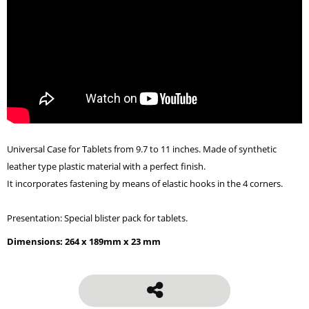
Universal Case for Tablets from 9.7 to 11 inches. Made of synthetic
leather type plastic material with a perfect finish.
It incorporates fastening by means of elastic hooks in the 4 corners.
Presentation: Special blister pack for tablets.
Dimensions: 264 x 189mm x 23 mm