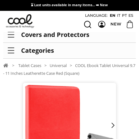
⌛ Last units available in many items... ➡️
New
Access / Registration Distributors
LANGUAGE:
EN
IT
PT
ES
NEW
Covers and Protectors
Categories
>
Tablet Cases
>
Universal
>
COOL Ebook Tablet Universal 9.7
- 11 Inches Leatherette Case Red (Square)