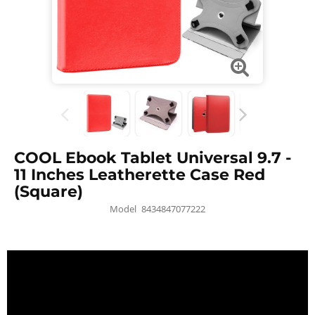
COOL Ebook Tablet Universal 9.7 -
11 Inches Leatherette Case Red
(Square)
Model
8434847077222