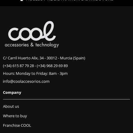
C/ Carril Huerto Alix, 34 - 30012 - Murcia (Spain)
(+34) 615 87 79 28
-
(+34) 968 29 69 89
Hours: Monday to Friday: 8am - 3pm
Company
About us
Where to buy
Franchise COOL