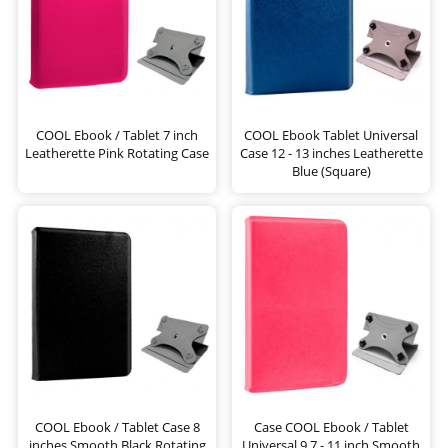
COOL Ebook / Tablet 7 inch
COOL Ebook Tablet Universal
Leatherette Pink Rotating Case
Case 12 - 13 inches Leatherette
Blue (Square)
COOL Ebook / Tablet Case 8
Case COOL Ebook / Tablet
inches Smooth Black Rotating
Universal 9.7 - 11 inch Smooth