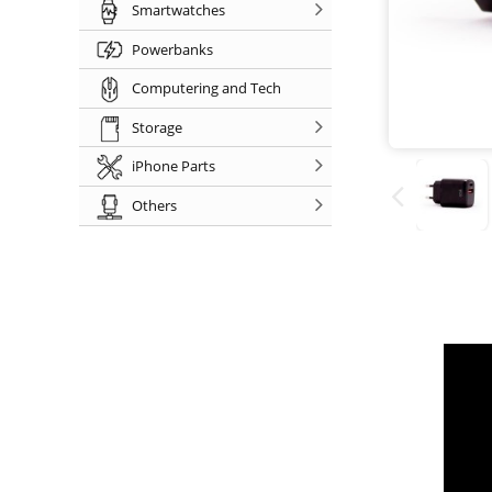
Smartwatches
Powerbanks
Computering and Tech
Storage
iPhone Parts
Others