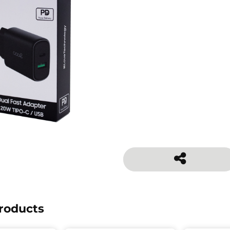
roducts