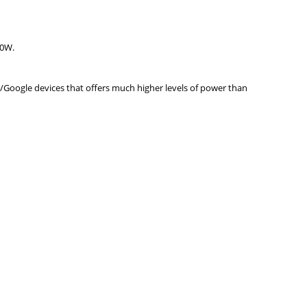
20W.
/Google devices that offers much higher levels of power than