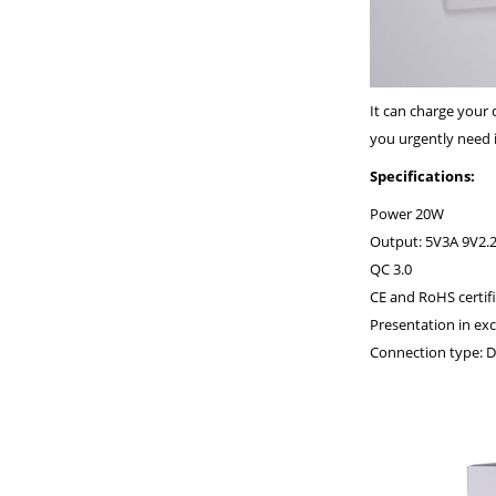
It can charge your
you urgently need i
Specifications:
Power 20W
Output: 5V3A 9V2.
QC 3.0
CE and RoHS certifi
Presentation in ex
Connection type: D