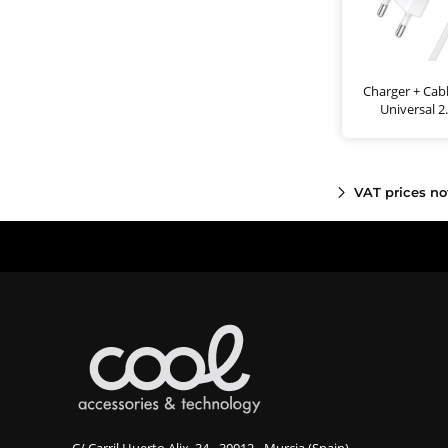
Charger + Cab
Universal 
VAT prices no