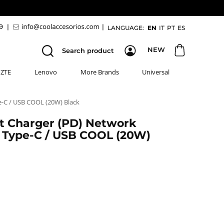
89
|
|
LANGUAGE:
EN
IT
PT
ES
NEW
Search product
ZTE
Lenovo
More Brands
Universal
e-C / USB COOL (20W) Black
st Charger (PD) Network
 Type-C / USB COOL (20W)