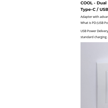
COOL - Dual 
Type-C / US
Adapter with advan
What is PD (USB Po
USB Power Delivery
standard charging.