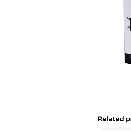
Related p