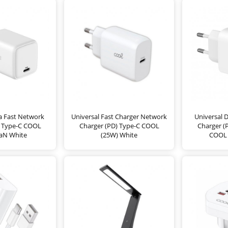
ra Fast Network
Universal Fast Charger Network
Universal 
) Type-C COOL
Charger (PD) Type-C COOL
Charger (
aN White
(25W) White
COOL 