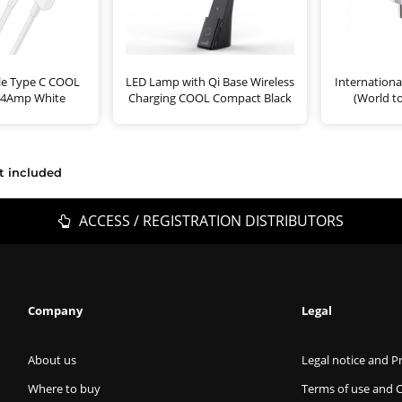
le Type C COOL
LED Lamp with Qi Base Wireless
Internationa
2.4Amp White
Charging COOL Compact Black
(World t
t included
ACCESS / REGISTRATION DISTRIBUTORS
Company
Legal
About us
Legal notice and Pr
Where to buy
Terms of use and 