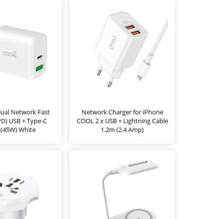
Dual Network Fast
Network Charger for iPhone
PD) USB + Type-C
COOL 2 x USB + Lightning Cable
(45W) White
1.2m (2.4 Amp)