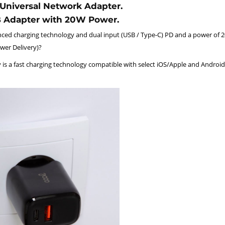
Universal Network Adapter.
B Adapter with 20W Power.
ced charging technology and dual input (USB / Type-C) PD and a power of 
wer Delivery)?
 is a fast charging technology compatible with select iOS/Apple and Android