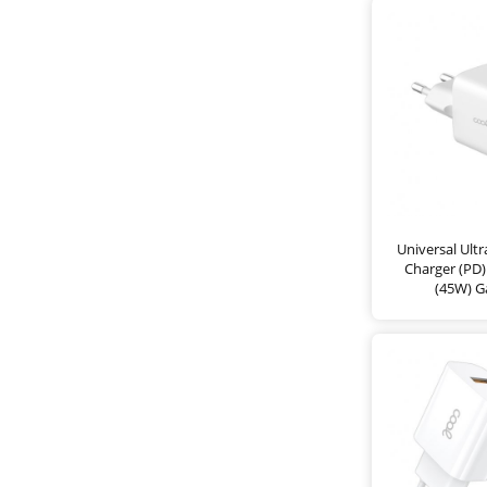
Universal Ult
Charger (PD
(45W) G