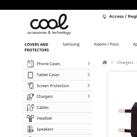
Access / Regi
Samsung
Xiaomi / Poco
A
COVERS AND
PROTECTORS
>
Chargers
Phone Cases
Tablet Cases
Screen Protection
Chargers
Cables
Headset
Speakers