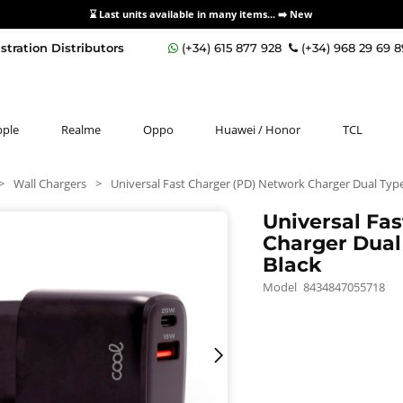
⌛ Last units available in many items... ➡️
New
stration Distributors
(+34) 615 877 928
(+34) 968 29 69 
pple
Realme
Oppo
Huawei / Honor
TCL
>
Wall Chargers
>
Universal Fast Charger (PD) Network Charger Dual Typ
Universal Fa
Charger Dual
Black
Model
8434847055718