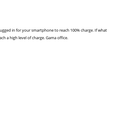
lugged in for your smartphone to reach 100% charge. If what
ch a high level of charge. Gama office.