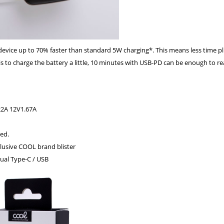
 device up to 70% faster than standard 5W charging*. This means less time p
s to charge the battery a little, 10 minutes with USB-PD can be enough to rea
22A 12V1.67A
ed.
clusive COOL brand blister
ual Type-C / USB