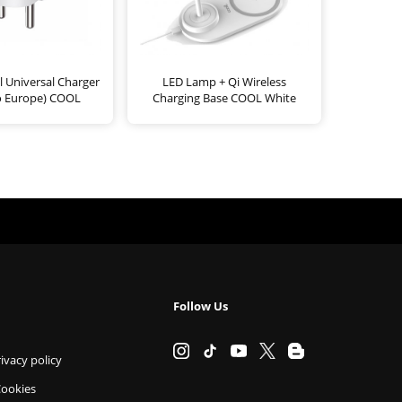
l Universal Charger
LED Lamp + Qi Wireless
o Europe) COOL
Charging Base COOL White
Follow Us
ivacy policy
Cookies