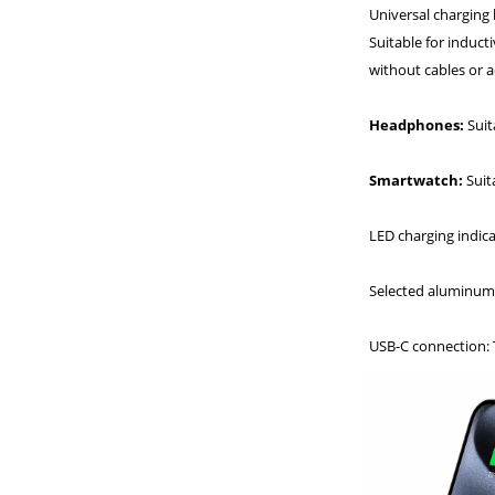
Universal charging 
Suitable for induct
without cables or a
Headphones:
Suit
Smartwatch:
Suit
LED charging indicat
Selected aluminum 
USB-C connection: T