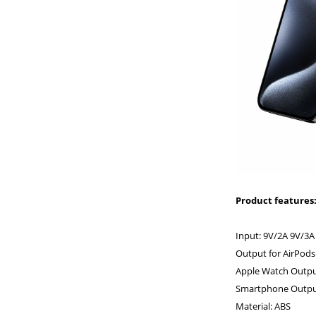
Product features
Input: 9V/2A 9V/3A
Output for AirPods
Apple Watch Outpu
Smartphone Output
Material: ABS