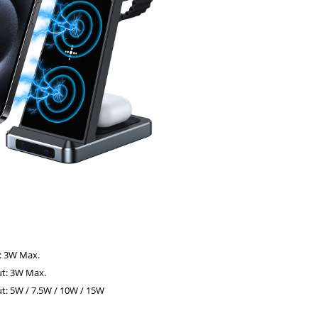
:
: 3W Max.
t: 3W Max.
: 5W / 7.5W / 10W / 15W