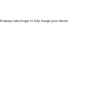
ll always take longer to fully charge your device.