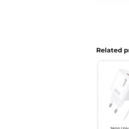
Related p
3Amp Unive