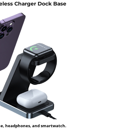
eless Charger Dock Base
ne, headphones, and smartwatch.