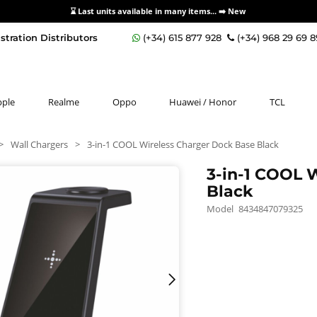
⌛ Last units available in many items... ➡️
New
stration Distributors
(+34) 615 877 928
(+34) 968 29 69 
pple
Realme
Oppo
Huawei / Honor
TCL
>
Wall Chargers
>
3-in-1 COOL Wireless Charger Dock Base Black
3-in-1 COOL 
Black
Model
8434847079325