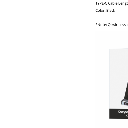
TYPE-C Cable Lengt
Color: Black
*Note: Qi wireless 