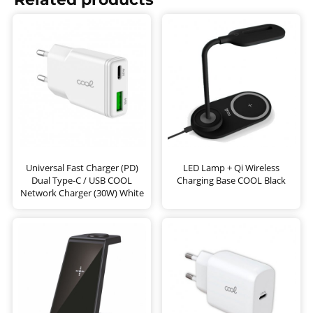
Universal Fast Charger (PD)
LED Lamp + Qi Wireless
Dual Type-C / USB COOL
Charging Base COOL Black
Network Charger (30W) White