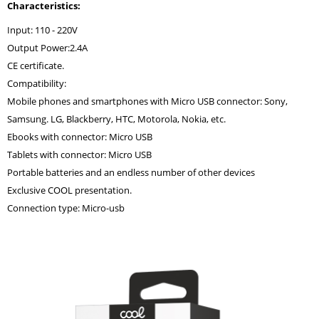
Characteristics:
Input: 110 - 220V
Output Power:2.4A
CE certificate.
Compatibility:
Mobile phones and smartphones with Micro USB connector: Sony,
Samsung. LG, Blackberry, HTC, Motorola, Nokia, etc.
Ebooks with connector: Micro USB
Tablets with connector: Micro USB
Portable batteries and an endless number of other devices
Exclusive COOL presentation.
Connection type: Micro-usb