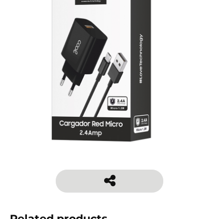
Related products