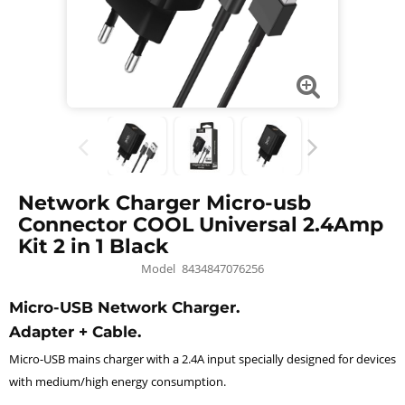
Network Charger Micro-usb
Connector COOL Universal 2.4Amp
Kit 2 in 1 Black
Model
8434847076256
Micro-USB Network Charger.
Adapter + Cable.
Micro-USB mains charger with a 2.4A input specially designed for devices
with medium/high energy consumption.