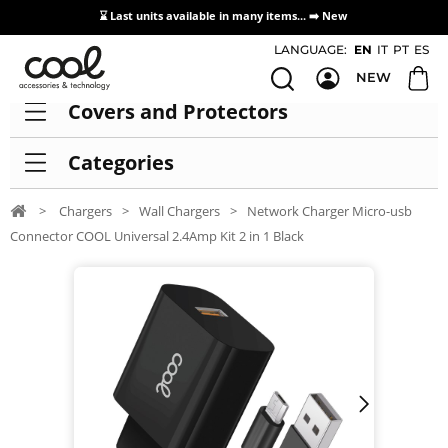
⌛ Last units available in many items... ➡️
New
Access / Registration Distributors
LANGUAGE:
EN
IT
PT
ES
NEW
Covers and Protectors
Categories
>
Chargers
>
Wall Chargers
>
Network Charger Micro-usb
Connector COOL Universal 2.4Amp Kit 2 in 1 Black