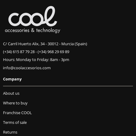
C/ Carril Huerto Alix, 34 - 30012 - Murcia (Spain)
(+34) 615 87 79 28
-
(+34) 968 29 69 89
Hours: Monday to Friday: 8am - 3pm
Company
About us
Where to buy
Franchise COOL
Terms of sale
Returns