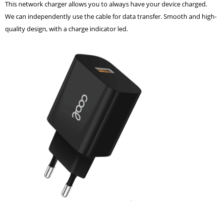
This network charger allows you to always have your device charged.
We can independently use the cable for data transfer. Smooth and high-
quality design, with a charge indicator led.