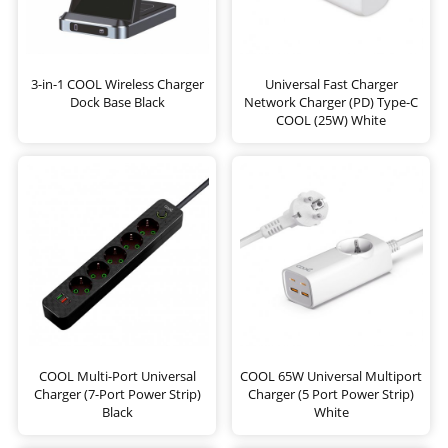
3-in-1 COOL Wireless Charger
Universal Fast Charger
Dock Base Black
Network Charger (PD) Type-C
COOL (25W) White
COOL Multi-Port Universal
COOL 65W Universal Multiport
Charger (7-Port Power Strip)
Charger (5 Port Power Strip)
Black
White