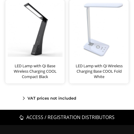
LED Lamp with Qi Base
LED Lamp with Qi Wireless
Wireless Charging COOL
Charging Base COOL Fold
Compact Black
White
VAT prices not included
ACCESS / REGISTRATION DISTRIBUTORS