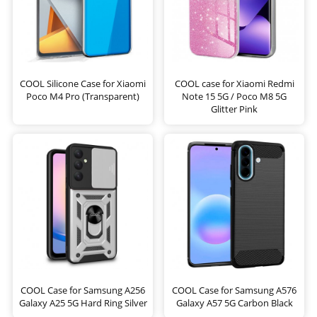
COOL Silicone Case for Xiaomi
COOL case for Xiaomi Redmi
Poco M4 Pro (Transparent)
Note 15 5G / Poco M8 5G
Glitter Pink
COOL Case for Samsung A256
COOL Case for Samsung A576
Galaxy A25 5G Hard Ring Silver
Galaxy A57 5G Carbon Black