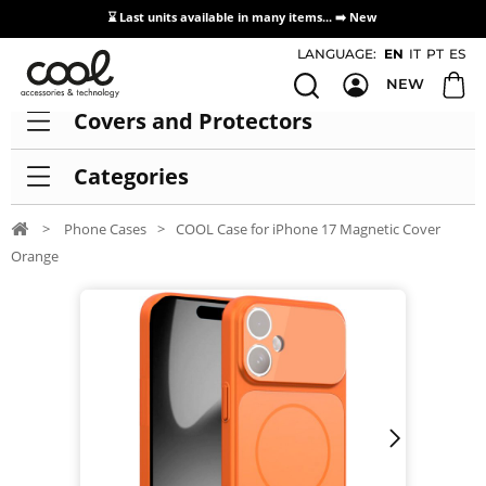
⌛ Last units available in many items... ➡️
New
Access / Registration Distributors
LANGUAGE:
EN
IT
PT
ES
NEW
Covers and Protectors
Categories
>
Phone Cases
>
COOL Case for iPhone 17 Magnetic Cover
Orange