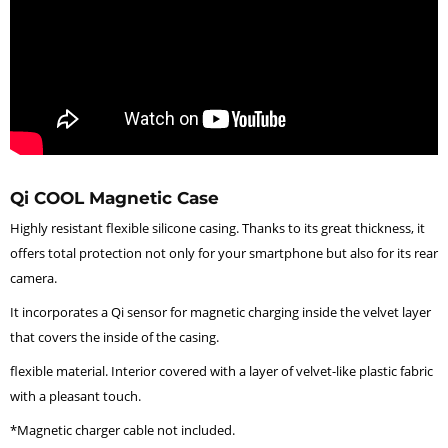
Qi COOL Magnetic Case
Highly resistant flexible silicone casing. Thanks to its great thickness, it
offers total protection not only for your smartphone but also for its rear
camera.
It incorporates a Qi sensor for magnetic charging inside the velvet layer
that covers the inside of the casing.
flexible material. Interior covered with a layer of velvet-like plastic fabric
with a pleasant touch.
*Magnetic charger cable not included.