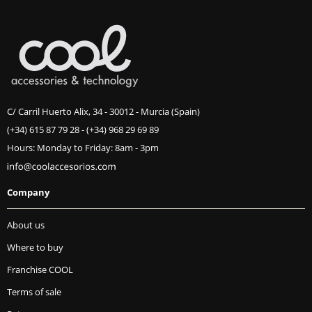
C/ Carril Huerto Alix, 34 - 30012 - Murcia (Spain)
(+34) 615 87 79 28
-
(+34) 968 29 69 89
Hours: Monday to Friday: 8am - 3pm
Company
About us
Where to buy
Franchise COOL
Terms of sale