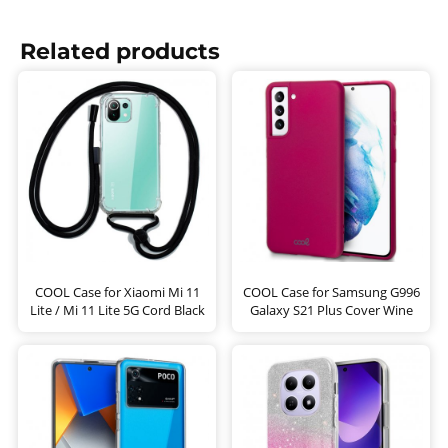
Related products
COOL Case for Xiaomi Mi 11
COOL Case for Samsung G996
Lite / Mi 11 Lite 5G Cord Black
Galaxy S21 Plus Cover Wine