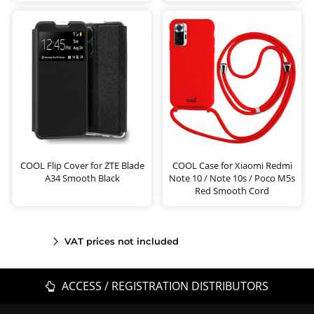
COOL Flip Cover for ZTE Blade
COOL Case for Xiaomi Redmi
A34 Smooth Black
Note 10 / Note 10s / Poco M5s
Red Smooth Cord
VAT prices not included
ACCESS / REGISTRATION DISTRIBUTORS