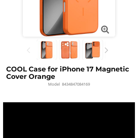
COOL Case for iPhone 17 Magnetic
Cover Orange
Model
8434847084169